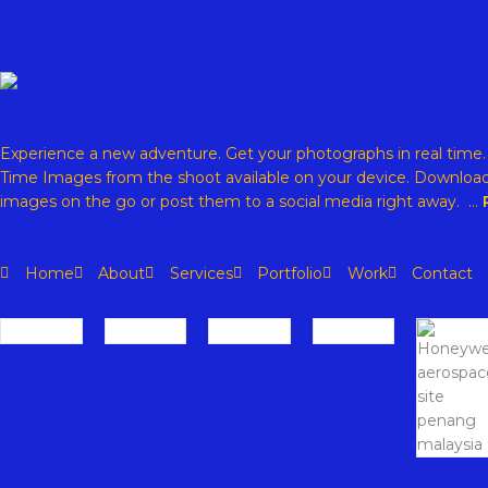
Experience a new adventure. Get your photographs in real time
Time Images from the shoot available on your device. Download
images on the go or post them to a social media right away. …
Home
About
Services
Portfolio
Work
Contact