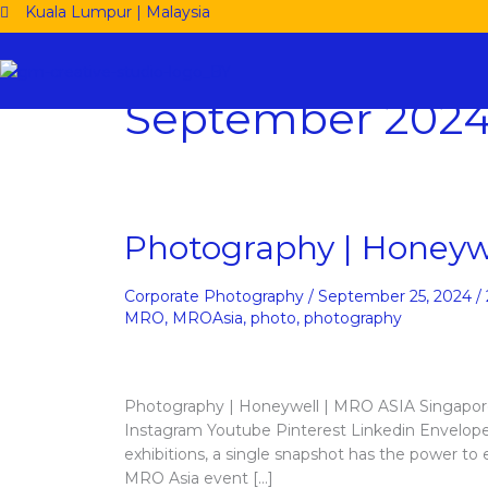
Skip
Kuala Lumpur | Malaysia
to
content
September 202
Photography
Photography | Honeyw
|
Honeywell
Corporate Photography
/
September 25, 2024
/
|
MRO
,
MROAsia
,
photo
,
photography
MRO
ASIA
2024
Photography | Honeywell | MRO ASIA Singapo
Instagram Youtube Pinterest Linkedin Envelope
exhibitions, a single snapshot has the power to
MRO Asia event […]