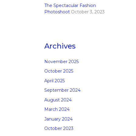
The Spectacular Fashion
Photoshoot
October 3, 2023
Archives
November 2025
October 2025
April 2025
September 2024
August 2024
March 2024
January 2024
October 2023