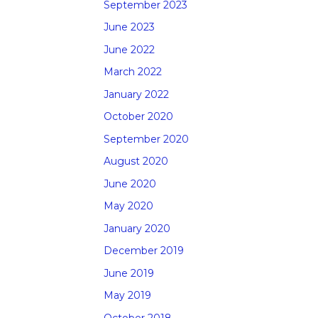
September 2023
June 2023
June 2022
March 2022
January 2022
October 2020
September 2020
August 2020
June 2020
May 2020
January 2020
December 2019
June 2019
May 2019
October 2018