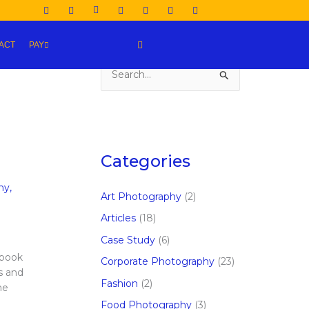
ACT
PAY
S
e
a
r
c
Categories
h
hy
,
f
Art Photography
(2)
o
Articles
(18)
r
Case Study
(6)
:
ebook
Corporate Photography
(23)
s and
Fashion
(2)
he
Food Photography
(3)