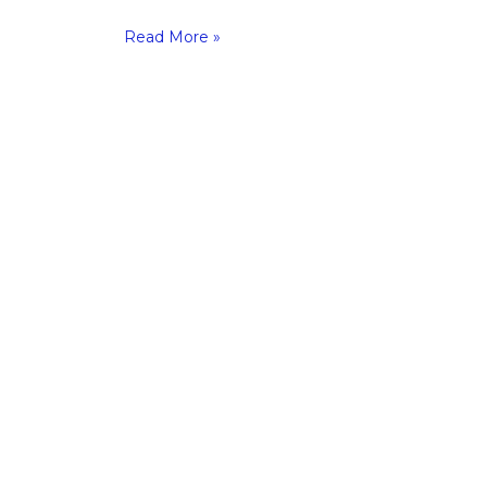
Read More »