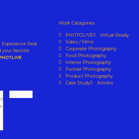
Work Catagories
PHOTOLIVE
Virtual Ready
Video / Films
. Experience Real
Corporate Photography
 your favorite
Food Photography
PHOTLIVE
Interior Photography
Portrait Photography
Product Photography
Case Study
Articles