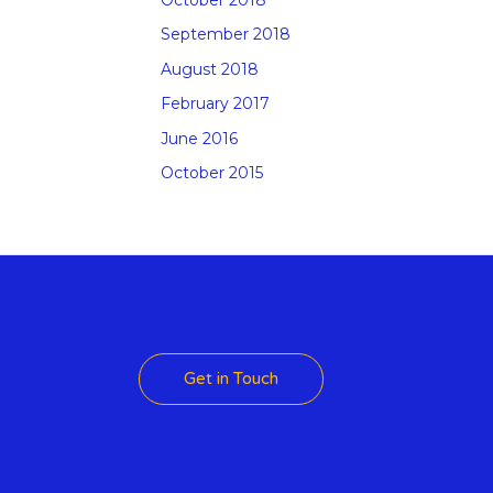
September 2018
August 2018
February 2017
June 2016
October 2015
 Theme
Get in Touch