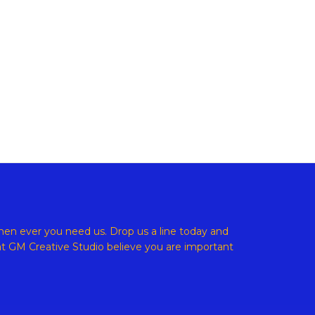
ight © 2026 GM Creative Studio | Powered by
Astra WordPress
en ever you need us. Drop us a line today and
at
GM Creative Studio believe
you are important