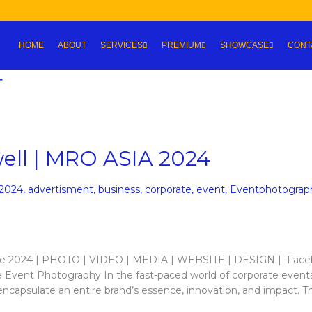
HOME
ABOUT
SERVICES
PREMIUM
SHOWCASE
CONT
4
ell | MRO ASIA 2024
2024
,
advertisment
,
business
,
corporate
,
event
,
Eventphotograp
re 2024 | PHOTO | VIDEO | MEDIA | WEBSITE | DESIGN | Fac
 Event Photography In the fast-paced world of corporate event
 encapsulate an entire brand’s essence, innovation, and impact. T