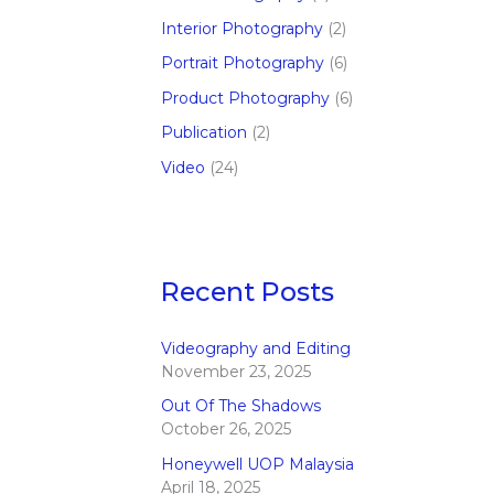
Interior Photography
(2)
Portrait Photography
(6)
Product Photography
(6)
Publication
(2)
Video
(24)
Recent Posts
Videography and Editing
November 23, 2025
Out Of The Shadows
October 26, 2025
Honeywell UOP Malaysia
April 18, 2025