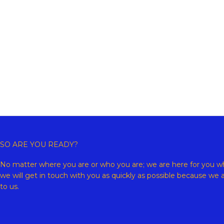
Copyr
SO ARE YOU READY?
No matter where you are or who you are; we are here for you wh
we will get in touch with you as quickly as possible because we 
to us.