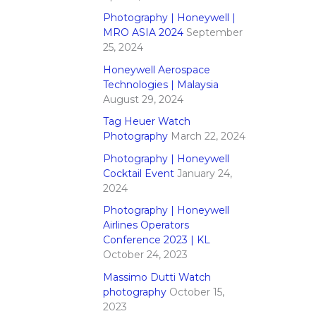
Photography | Honeywell |
MRO ASIA 2024
September
25, 2024
Honeywell Aerospace
Technologies | Malaysia
August 29, 2024
Tag Heuer Watch
Photography
March 22, 2024
Photography | Honeywell
Cocktail Event
January 24,
2024
Photography | Honeywell
Airlines Operators
Conference 2023 | KL
October 24, 2023
Massimo Dutti Watch
photography
October 15,
2023