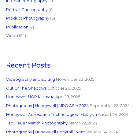
Interior Photography
(2)
Portrait Photography
(6)
Product Photography
(6)
Publication
(2)
Video
(24)
Recent Posts
Videography and Editing
November 23, 2025
Out Of The Shadows
October 26, 2025
Honeywell UOP Malaysia
April 18, 2025
Photography | Honeywell | MRO ASIA 2024
September 25, 2024
Honeywell Aerospace Technologies | Malaysia
August 29, 2024
Tag Heuer Watch Photography
March 22, 2024
Photography | Honeywell Cocktail Event
January 24, 2024