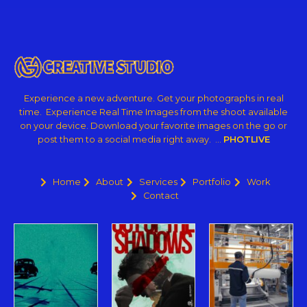
Experience a new adventure. Get your photographs in real
time. Experience Real Time Images from the shoot available
on your device. Download your favorite images on the go or
post them to a social media right away. …
PHOTLIVE
Home
About
Services
Portfolio
Work
Contact