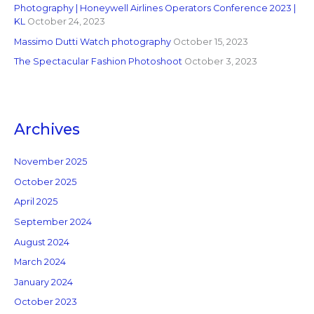
Photography | Honeywell Airlines Operators Conference 2023 |
KL
October 24, 2023
Massimo Dutti Watch photography
October 15, 2023
The Spectacular Fashion Photoshoot
October 3, 2023
Archives
November 2025
October 2025
April 2025
September 2024
August 2024
March 2024
January 2024
October 2023