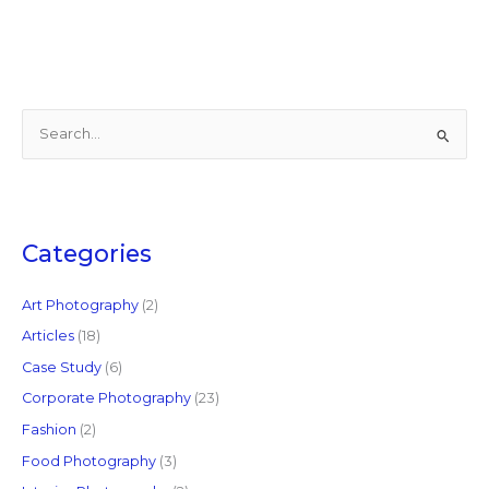
S
e
a
r
c
Categories
h
f
Art Photography
(2)
o
Articles
(18)
r
Case Study
(6)
:
Corporate Photography
(23)
Fashion
(2)
Food Photography
(3)