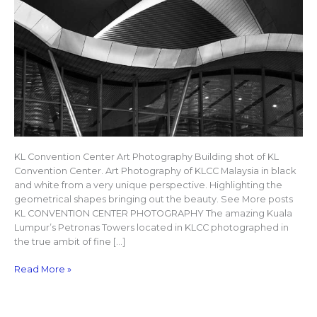
KL Convention Center Art Photography Building shot of KL
Convention Center. Art Photography of KLCC Malaysia in black
and white from a very unique perspective. Highlighting the
geometrical shapes bringing out the beauty. See More posts
KL CONVENTION CENTER PHOTOGRAPHY The amazing Kuala
Lumpur’s Petronas Towers located in KLCC photographed in
the true ambit of fine […]
Read More »