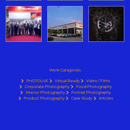
Work Catagories
PHOTOLIVE
Virtual Ready
Video / Films
Corporate Photography
Food Photography
Interior Photography
Portrait Photography
Product Photography
Case Study
Articles