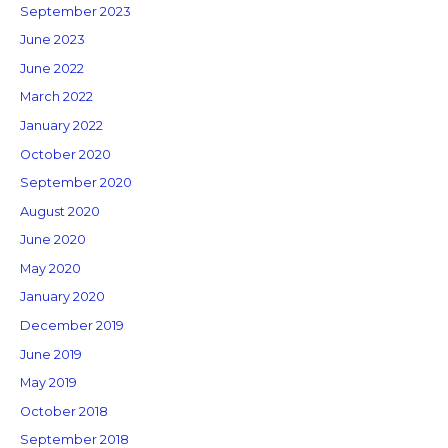
September 2023
June 2023
June 2022
March 2022
January 2022
October 2020
September 2020
August 2020
June 2020
May 2020
January 2020
December 2019
June 2019
May 2019
October 2018
September 2018