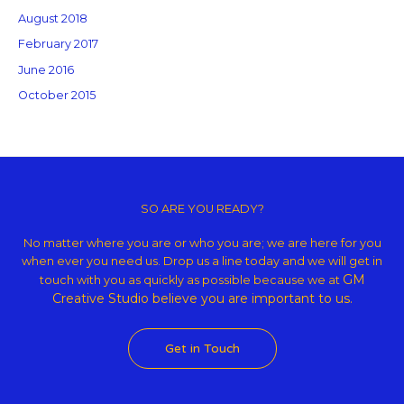
August 2018
February 2017
June 2016
October 2015
Copyright © 2026 GM Creative Studio | Powered by
Astra WordPress
Theme
SO ARE YOU READY?
No matter where you are or who you are; we are here for you
when ever you need us. Drop us a line today and we will get in
GM
touch with you as quickly as possible because we at
Creative Studio believe
you are important to us.
Get in Touch