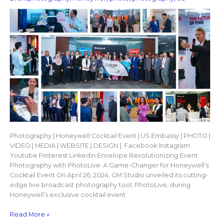
Photography | Honeywell Cocktail Event | US Embassy | PHOTO |
VIDEO | MEDIA | WEBSITE | DESIGN | Facebook Instagram
Youtube Pinterest Linkedin Envelope Revolutionizing Event
Photography with PhotoLive: A Game-Changer for Honeywell’s
Cocktail Event On April 26, 2024, GM Studio unveiled its cutting-
edge live broadcast photography tool, PhotoLive, during
Honeywell’s exclusive cocktail event
Read More »