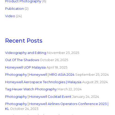
Product Photography
(6)
Publication
(2)
Video
(24)
Recent Posts
Videography and Editing
November 23, 2025
Out Of The Shadows
October 26, 2025
Honeywell UOP Malaysia
April 18, 2025
Photography | Honeywell | MRO ASIA 2024
September 25, 2024
Honeywell Aerospace Technologies | Malaysia
August 29, 2024
Tag Heuer Watch Photography
March 22, 2024
Photography | Honeywell Cocktail Event
January 24, 2024
Photography | Honeywell Airlines Operators Conference 2023 |
KL
October 24, 2023