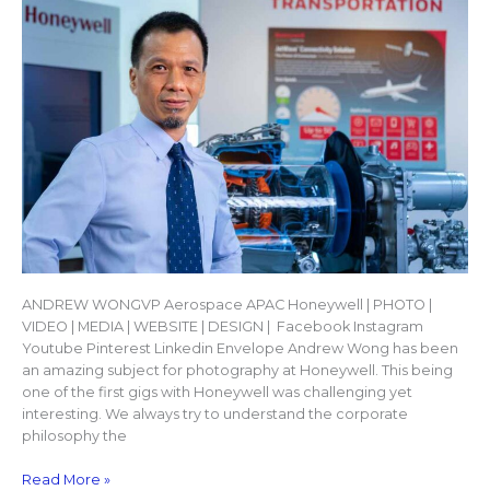
ANDREW WONGVP Aerospace APAC Honeywell | PHOTO |
VIDEO | MEDIA | WEBSITE | DESIGN | Facebook Instagram
Youtube Pinterest Linkedin Envelope Andrew Wong has been
an amazing subject for photography at Honeywell. This being
one of the first gigs with Honeywell was challenging yet
interesting. We always try to understand the corporate
philosophy the
Read More »