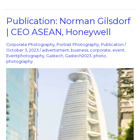
Publication:
Publication: Norman Gilsdorf
Norman
| CEO ASEAN, Honeywell
Gilsdorf
|
CEO
Corporate Photography
,
Portrait Photography
,
Publication
/
ASEAN,
October 3, 2023
/
advertisment
,
business
,
corporate
,
event
,
Eventphotography
,
Gastech
,
Gastech2023
,
photo
,
Honeywell
photography