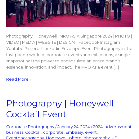
Photography | Honeywell | MRO ASIA Singapore 2024 | PHOTO |
VIDEO | MEDIA | WEBSITE | DESIGN | Facebook Instagram
Youtube Pinterest Linkedin Envelope Event Photography In the
fast-paced world of corporate events and exhibitions, a single
snapshot has the power to encapsulate an entire brand’s
essence, innovation, and impact. The MRO Asia event […]
Read More »
Photography
Photography | Honeywell
|
Cocktail Event
Honeywell
Cocktail
Event
Corporate Photography
/
January 24, 2024
/
2024
,
advertisment
,
business
,
Cocktail
,
corporate
,
Embassy
,
event
,
Eventphotography
,
Honeywell
,
photo
,
photography
,
US