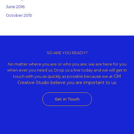
June 2016
October 2015
Copyright © 2026 GM Creative Studio | Powered by
Astra WordPress
Theme
SO ARE YOU READY?
No matter where you are or who you are; we are here for you
when ever you need us. Drop us a line today and we will get in
GM
touch with you as quickly as possible because we at
Creative Studio believe
you are important to us.
Get in Touch