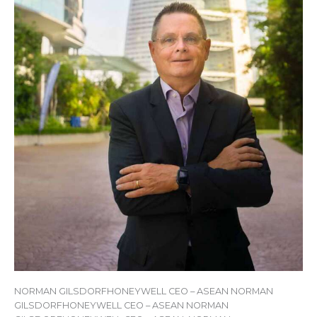
NORMAN GILSDORFHONEYWELL CEO – ASEAN NORMAN
GILSDORFHONEYWELL CEO – ASEAN NORMAN