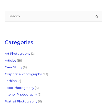
S
e
a
r
c
Categories
h
f
Art Photography
(2)
o
Articles
(18)
r
Case Study
(6)
:
Corporate Photography
(23)
Fashion
(2)
Food Photography
(3)
Interior Photography
(2)
Portrait Photography
(6)