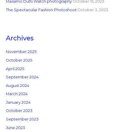
Massimo Dutti Watch photography
October 15, 2023
The Spectacular Fashion Photoshoot
October 3, 2023
Archives
November 2025
October 2025
April 2025
September 2024
August 2024
March 2024
January 2024
October 2023
September 2023
June 2023