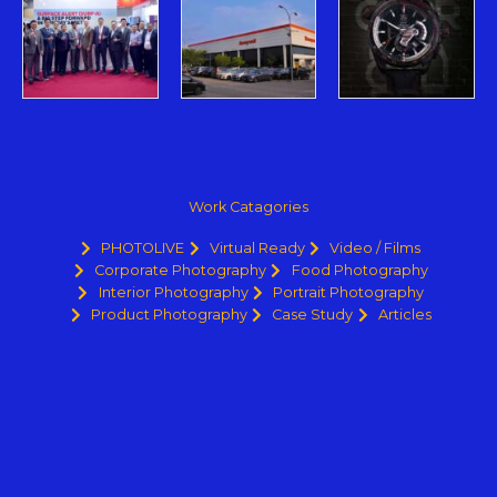
Work Catagories
PHOTOLIVE
Virtual Ready
Video / Films
Corporate Photography
Food Photography
Interior Photography
Portrait Photography
Product Photography
Case Study
Articles