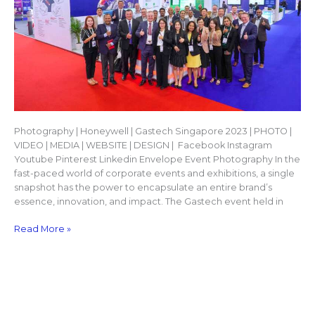
Photography | Honeywell | Gastech Singapore 2023 | PHOTO |
VIDEO | MEDIA | WEBSITE | DESIGN | Facebook Instagram
Youtube Pinterest Linkedin Envelope Event Photography In the
fast-paced world of corporate events and exhibitions, a single
snapshot has the power to encapsulate an entire brand’s
essence, innovation, and impact. The Gastech event held in
Read More »