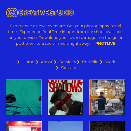
Experience a new adventure. Get your photographs in real
time. Experience Real Time Images from the shoot available
on your device. Download your favorite images on the go or
post them to a social media right away. …
PHOTLIVE
Home
About
Services
Portfolio
Work
Contact