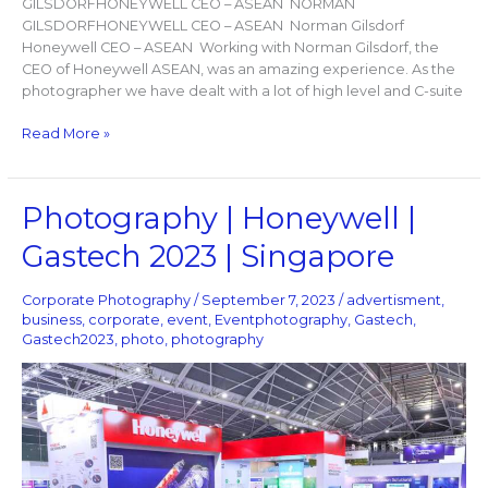
GILSDORFHONEYWELL CEO – ASEAN ​ NORMAN
GILSDORFHONEYWELL CEO – ASEAN ​ Norman Gilsdorf
Honeywell CEO – ASEAN Working with Norman Gilsdorf, the
CEO of Honeywell ASEAN, was an amazing experience. As the
photographer we have dealt with a lot of high level and C-suite
Read More »
Photography
Photography | Honeywell |
|
Gastech 2023 | Singapore
Honeywell
|
Gastech
Corporate Photography
/
September 7, 2023
/
advertisment
,
2023
business
,
corporate
,
event
,
Eventphotography
,
Gastech
,
Gastech2023
,
photo
,
photography
|
Singapore