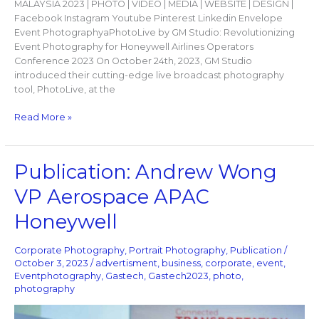
MALAYSIA 2023 | PHOTO | VIDEO | MEDIA | WEBSITE | DESIGN |
Facebook Instagram Youtube Pinterest Linkedin Envelope
Event PhotographyaPhotoLive by GM Studio: Revolutionizing
Event Photography for Honeywell Airlines Operators
Conference 2023 On October 24th, 2023, GM Studio
introduced their cutting-edge live broadcast photography
tool, PhotoLive, at the
Read More »
Publication:
Publication: Andrew Wong
Andrew
VP Aerospace APAC
Wong
VP
Honeywell
Aerospace
APAC
Corporate Photography
,
Portrait Photography
,
Publication
/
Honeywell
October 3, 2023
/
advertisment
,
business
,
corporate
,
event
,
Eventphotography
,
Gastech
,
Gastech2023
,
photo
,
photography