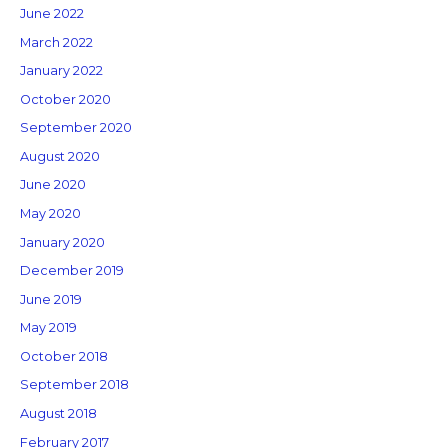
June 2022
March 2022
January 2022
October 2020
September 2020
August 2020
June 2020
May 2020
January 2020
December 2019
June 2019
May 2019
October 2018
September 2018
August 2018
February 2017