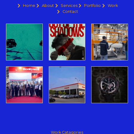
Home
About
Services
Portfolio
Work
Contact
Work Catagories