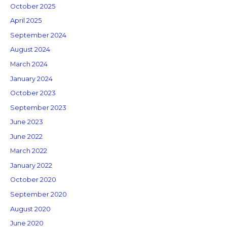
October 2025
April 2025
September 2024
August 2024
March 2024
January 2024
October 2023
September 2023
June 2023
June 2022
March 2022
January 2022
October 2020
September 2020
August 2020
June 2020