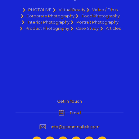
PHOTOLIVE
Virtual Ready
Video / Films
Corporate Photography
Food Photography
Interior Photography
Portrait Photography
Product Photography
Case Study
Articles
Get In Touch
Email
info@gibranmallick.com
F
I
Y
P
L
T