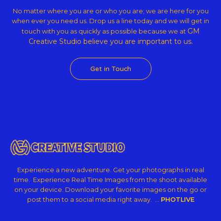
No matter where you are or who you are; we are here for you
when ever you need us. Drop us a line today and we will get in
GM
touch with you as quickly as possible because we at
Creative Studio believe
you are important to us.
Get in Touch
Experience a new adventure. Get your photographs in real
time. Experience Real Time Images from the shoot available
on your device. Download your favorite images on the go or
post them to a social media right away. …
PHOTLIVE