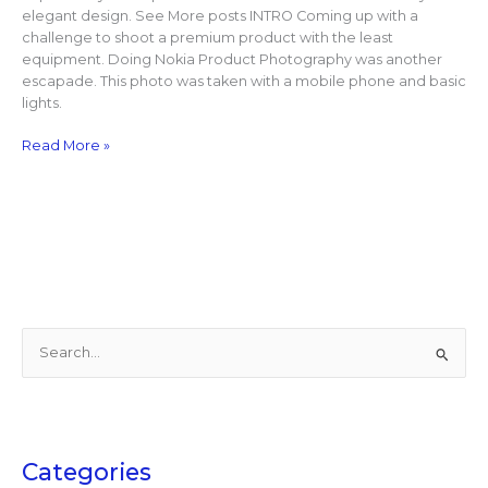
elegant design. See More posts INTRO Coming up with a
challenge to shoot a premium product with the least
equipment. Doing Nokia Product Photography was another
escapade. This photo was taken with a mobile phone and basic
lights.
Read More »
S
e
a
r
c
Categories