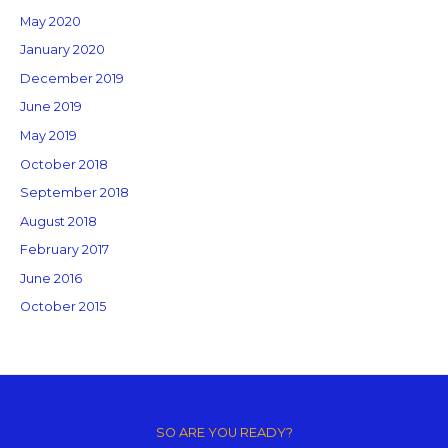
May 2020
January 2020
December 2019
June 2019
May 2019
October 2018
September 2018
August 2018
February 2017
June 2016
October 2015
Copyright © 2026 GM Creative Studio | Powered by
Astra WordPress
Theme
SO ARE YOU READY?