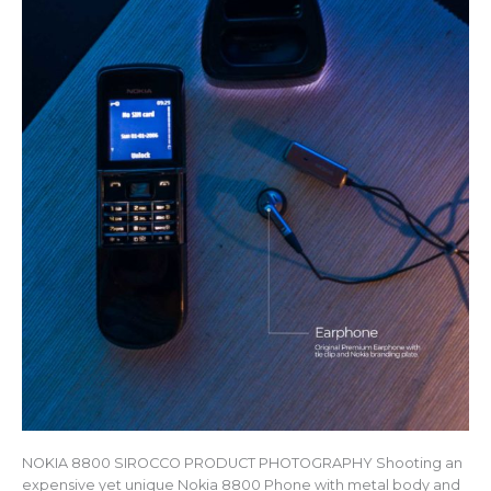
NOKIA 8800 SIROCCO PRODUCT PHOTOGRAPHY Shooting an
expensive yet unique Nokia 8800 Phone with metal body and