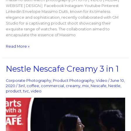
WEBSITE | DESIGN | Facebook Instagram Youtube Pinterest
Linkedin Envelope Massimo Dutti, known for its timeless
elegance and sophistication, recently collaborated with GM
Studio for a captivating product shoot showcasing their
exquisite range of watches. The collaboration aimed to
encapsulate the essence of Massimo
Read More »
Nestle
Nestle Nescafe Creamy 3 in 1
Nescafe
Creamy
Corporate Photography
,
Product Photography
,
Video
/
June 10,
3
2020
/
3in1
,
coffee
,
commercial
,
creamy
,
mix
,
Nescafe
,
Nestle
,
in
product
,
tvc
,
video
1