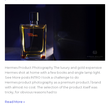
Hermes Product Photography The luxury and gold expensive
Hermes shot at home with a few books and single lamp light.
See More posts INTRO I took a challenge to do
Hermes product photography as a premium product / brand
with almost no cost. The selection of the product itself was
tricky, for obvious reasons had to
Read More »