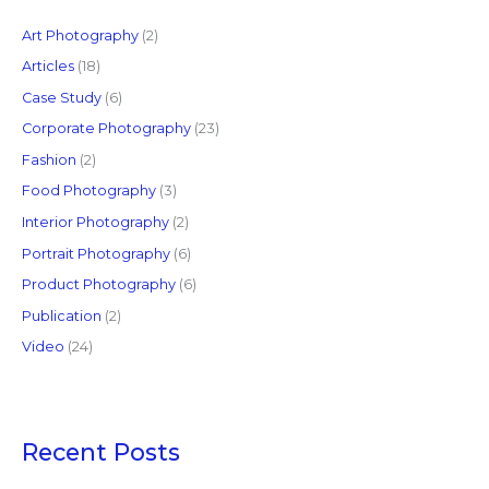
h
f
Art Photography
(2)
o
Articles
(18)
r
Case Study
(6)
:
Corporate Photography
(23)
Fashion
(2)
Food Photography
(3)
Interior Photography
(2)
Portrait Photography
(6)
Product Photography
(6)
Publication
(2)
Video
(24)
Recent Posts