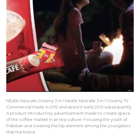
NEstle Nescafe Creamy 3 in 1 Nestle Nescafe 3 in 1 Creamy TV
Commercial made in 2012 and aired in early 2013 subsequently.
A product introductory advertisement made to create space
of the coffee market in an tea culture. Focusing the youth of
Pakistan and creating the hip element among the youngsters
that the brand