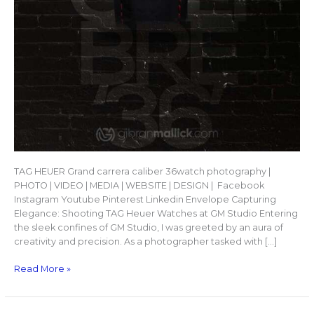
TAG HEUER Grand carrera caliber 36watch photography |
PHOTO | VIDEO | MEDIA | WEBSITE | DESIGN | Facebook
Instagram Youtube Pinterest Linkedin Envelope Capturing
Elegance: Shooting TAG Heuer Watches at GM Studio Entering
the sleek confines of GM Studio, I was greeted by an aura of
creativity and precision. As a photographer tasked with […]
Read More »