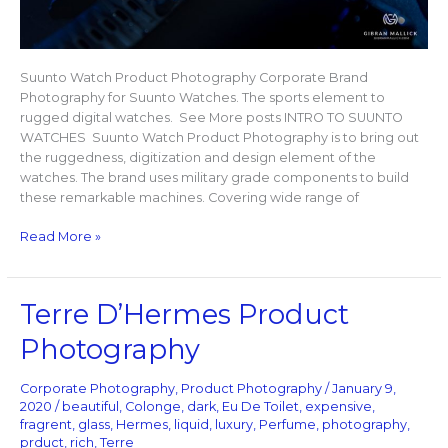
Suunto Watch Product Photography Corporate Brand
Photography for Suunto Watches. The sports element to
rugged digital watches. See More posts INTRO TO SUUNTO
WATCHES Suunto Watch Product Photography is to bring out
the ruggedness, digitization and design element of the
watches. The brand uses military grade components to build
these remarkable machines. Covering wide range of
Read More »
Terre
Terre D’Hermes Product
D’Hermes
Photography
Product
Photography
Corporate Photography
,
Product Photography
/
January 9,
2020
/
beautiful
,
Colonge
,
dark
,
Eu De Toilet
,
expensive
,
fragrent
,
glass
,
Hermes
,
liquid
,
luxury
,
Perfume
,
photography
,
prduct
,
rich
,
Terre