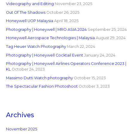
Videography and Editing
November 23, 2025
Out Of The Shadows
October 26, 2025
Honeywell UOP Malaysia
April 18, 2025
Photography | Honeywell | MRO ASIA 2024
September 25, 2024
Honeywell Aerospace Technologies | Malaysia
August 29, 2024
Tag Heuer Watch Photography
March 22, 2024
Photography | Honeywell Cocktail Event
January 24, 2024
Photography | Honeywell Airlines Operators Conference 2023 |
KL
October 24, 2023
Massimo Dutti Watch photography
October 15, 2023
The Spectacular Fashion Photoshoot
October 3, 2023
Archives
November 2025