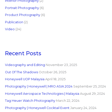
Interior Photography
(2)
Portrait Photography
(6)
Product Photography
(6)
Publication
(2)
Video
(24)
Recent Posts
Videography and Editing
November 23, 2025
Out Of The Shadows
October 26, 2025
Honeywell UOP Malaysia
April 18, 2025
Photography | Honeywell | MRO ASIA 2024
September 25, 2024
Honeywell Aerospace Technologies | Malaysia
August 29, 2024
Tag Heuer Watch Photography
March 22, 2024
Photography | Honeywell Cocktail Event
January 24, 2024