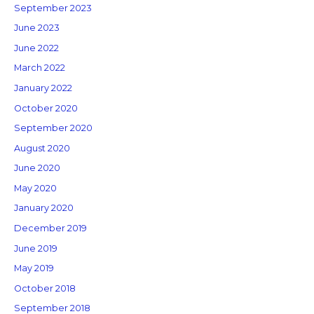
September 2023
June 2023
June 2022
March 2022
January 2022
October 2020
September 2020
August 2020
June 2020
May 2020
January 2020
December 2019
June 2019
May 2019
October 2018
September 2018