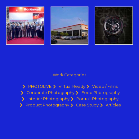
Work Catagories
PHOTOLIVE
Virtual Ready
Video / Films
Corporate Photography
Food Photography
Interior Photography
Portrait Photography
Product Photography
Case Study
Articles