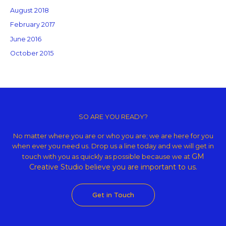
August 2018
February 2017
June 2016
October 2015
Copyright © 2026 GM Creative Studio | Powered by
Astra WordPress
Theme
SO ARE YOU READY?
No matter where you are or who you are; we are here for you
when ever you need us. Drop us a line today and we will get in
GM
touch with you as quickly as possible because we at
Creative Studio believe
you are important to us.
Get in Touch