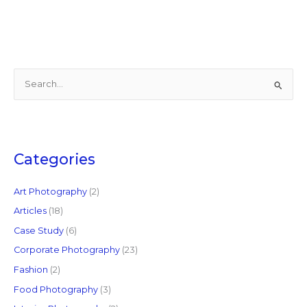
S
e
a
r
c
Categories
h
f
Art Photography
(2)
o
Articles
(18)
r
Case Study
(6)
:
Corporate Photography
(23)
Fashion
(2)
Food Photography
(3)