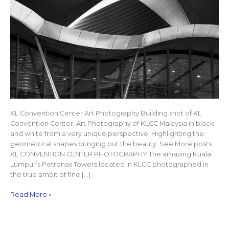
KL Convention Center Art Photography Building shot of KL
Convention Center. Art Photography of KLCC Malaysia in black
and white from a very unique perspective. Highlighting the
geometrical shapes bringing out the beauty. See More posts
KL CONVENTION CENTER PHOTOGRAPHY The amazing Kuala
Lumpur’s Petronas Towers located in KLCC photographed in
the true ambit of fine […]
Read More »