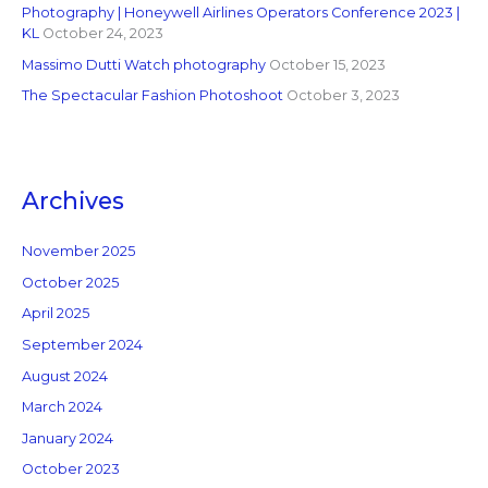
Photography | Honeywell Airlines Operators Conference 2023 |
KL
October 24, 2023
Massimo Dutti Watch photography
October 15, 2023
The Spectacular Fashion Photoshoot
October 3, 2023
Archives
November 2025
October 2025
April 2025
September 2024
August 2024
March 2024
January 2024
October 2023