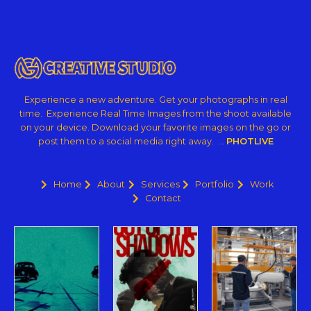
Experience a new adventure. Get your photographs in real
time. Experience Real Time Images from the shoot available
on your device. Download your favorite images on the go or
post them to a social media right away. …
PHOTLIVE
Home
About
Services
Portfolio
Work
Contact