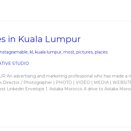
s in Kuala Lumpur
instagramable
,
kl
,
kuala lumpur
,
most
,
pictures
,
places
 advertising and marketing professional who has made a
allick Director / Photographer | PHOTO | VIDEO | MEDIA | WEBSIT
t Linkedin Envelope 1. Astaka Morocco A drive to Astaka Moro