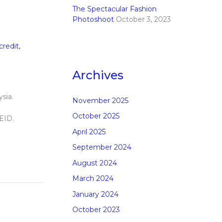
The Spectacular Fashion
Photoshoot
October 3, 2023
credit
,
Archives
sia.
November 2025
October 2025
 EID.
April 2025
September 2024
August 2024
March 2024
January 2024
October 2023