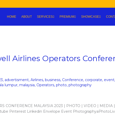
HOME
ABOUT
SERVICES
PREMIUM
SHOWCASE
CONT
ll Airlines Operators Confere
23
,
advertisment
,
Airlines
,
business
,
Conference
,
corporate
,
event
ala lumpur
,
malaysia
,
Operators
,
photo
,
photography
ORS CONFERENCE MALAYSIA 2023 | PHOTO | VIDEO | MEDIA |
ube Pinterest Linkedin Envelope Event PhotographyaPhotoLiv