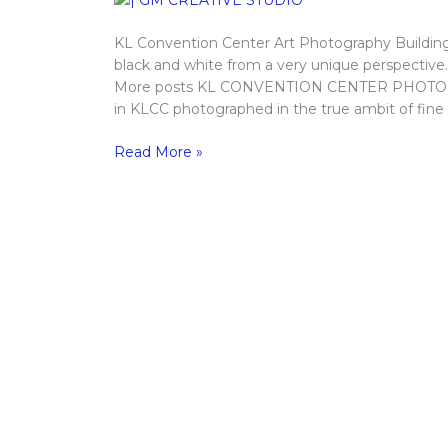
KL Convention Center Art Photography Building
black and white from a very unique perspective
More posts KL CONVENTION CENTER PHOTOGRA
in KLCC photographed in the true ambit of fine
Read More »