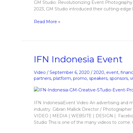
GM Studio: Revolutionizing Event Photography 
2023, GM Studio introduced their cutting-edge l
Read More »
IFN
IFN Indonesia Event
Indonesia
Event
Video
/
September 6, 2020
/
2020
,
event
,
finan
partners
,
platform
,
promo
,
speakers
,
sponsors
,
v
IFN IndonesiaEvent Video An advertising and m
industry. Gibran Mallick Director / Photogr
VIDEO | MEDIA | WEBSITE | DESIGN | Faceboo
Studio This is one of the many videos to come