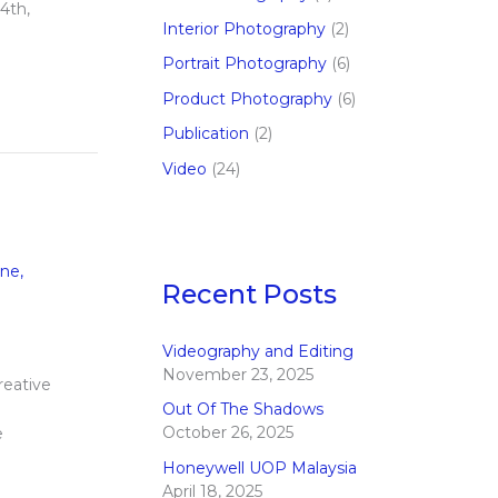
4th,
Interior Photography
(2)
Portrait Photography
(6)
Product Photography
(6)
Publication
(2)
Video
(24)
ine
,
Recent Posts
Videography and Editing
November 23, 2025
reative
Out Of The Shadows
October 26, 2025
e
Honeywell UOP Malaysia
April 18, 2025