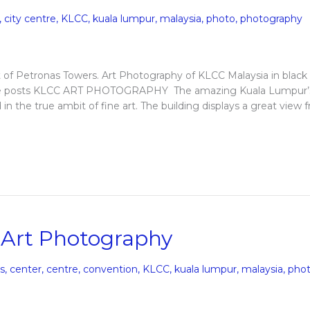
,
city centre
,
KLCC
,
kuala lumpur
,
malaysia
,
photo
,
photography
f Petronas Towers. Art Photography of KLCC Malaysia in black
More posts KLCC ART PHOTOGRAPHY The amazing Kuala Lumpur’
 the true ambit of fine art. The building displays a great view 
 Art Photography
gs
,
center
,
centre
,
convention
,
KLCC
,
kuala lumpur
,
malaysia
,
pho