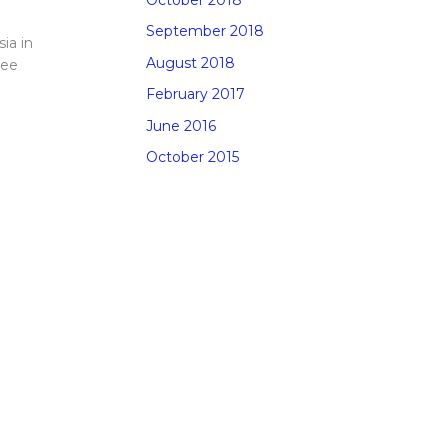
September 2018
ia in
August 2018
See
February 2017
June 2016
October 2015