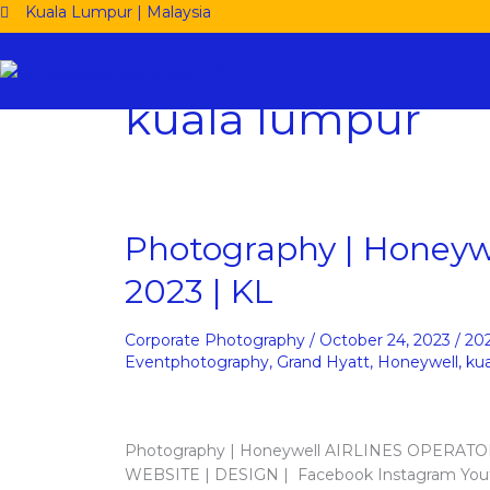
Skip
Kuala Lumpur | Malaysia
to
content
kuala lumpur
Photography
Photography | Honeywe
|
2023 | KL
Honeywell
Airlines
Operators
Corporate Photography
/
October 24, 2023
/
20
Conference
Eventphotography
,
Grand Hyatt
,
Honeywell
,
ku
2023
|
KL
Photography | Honeywell AIRLINES OPERAT
WEBSITE | DESIGN | Facebook Instagram Yout