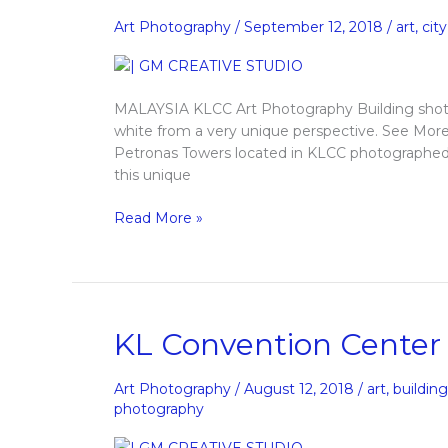
Art
Art Photography
/
September 12, 2018
/
art
,
city
Photography
MALAYSIA KLCC Art Photography Building shot o
white from a very unique perspective. See 
Petronas Towers located in KLCC photographed in
this unique
Read More »
KL
KL Convention Center
Convention
Center
Art Photography
/
August 12, 2018
/
art
,
buildin
Art
photography
Photography