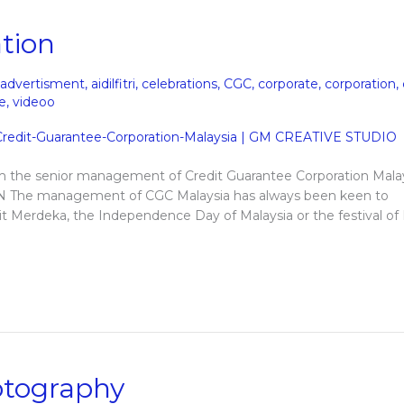
tion
advertisment
,
aidilfitri
,
celebrations
,
CGC
,
corporate
,
corporation
,
e
,
videoo
om the senior management of Credit Guarantee Corporation Malay
The management of CGC Malaysia has always been keen to
e it Merdeka, the Independence Day of Malaysia or the festival of
otography