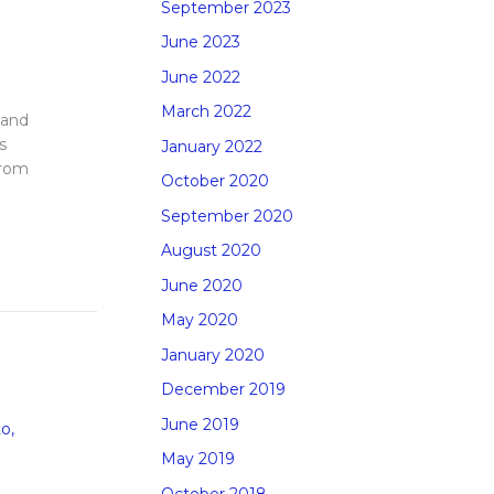
September 2023
June 2023
June 2022
March 2022
 and
s
January 2022
from
October 2020
September 2020
August 2020
June 2020
May 2020
January 2020
December 2019
June 2019
to
,
May 2019
October 2018