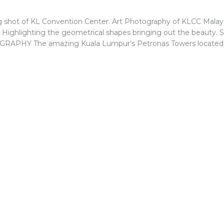
 shot of KL Convention Center. Art Photography of KLCC Malays
. Highlighting the geometrical shapes bringing out the beauty. 
PHY The amazing Kuala Lumpur’s Petronas Towers located