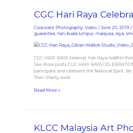
CGC
CGC Hari Raya Celebra
Hari
Raya
Corporate Photography
,
Video
/
June 20, 2019
/
Celebration
guarantee
,
hari
,
kuala lumpur
,
malaysia
,
raya
,
sm
CGC HARI RAYA Selamat Hari Raya Aidilfitri fr
See More posts CGC HARI RAYA CELEBRATION 
participate and celebrate the National Spirit. B
Their charity work
Read More »
KLCC
KLCC Malaysia Art Ph
Malaysia