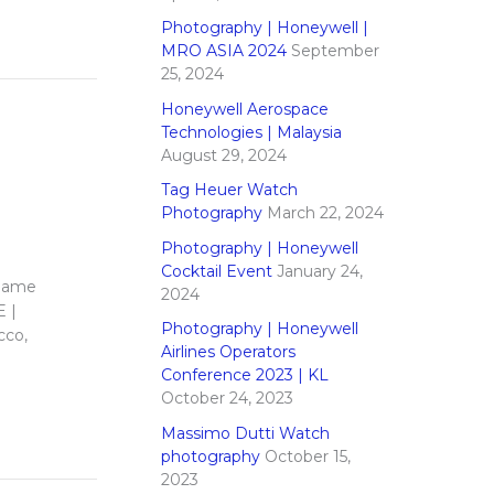
Photography | Honeywell |
MRO ASIA 2024
September
25, 2024
Honeywell Aerospace
Technologies | Malaysia
August 29, 2024
Tag Heuer Watch
Photography
March 22, 2024
Photography | Honeywell
Cocktail Event
January 24,
 name
2024
E |
Photography | Honeywell
cco,
Airlines Operators
Conference 2023 | KL
October 24, 2023
Massimo Dutti Watch
photography
October 15,
2023