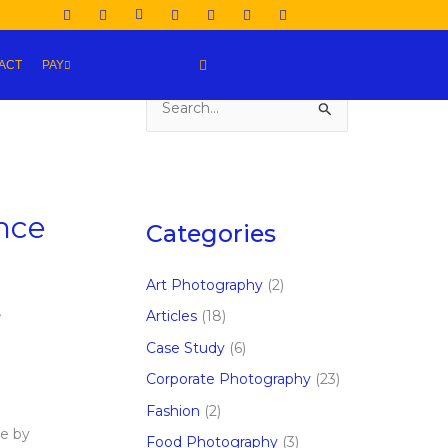
ACT
PAY
S
e
a
r
nce
c
Categories
h
f
Art Photography
(2)
o
,
Articles
(18)
r
Case Study
(6)
:
Corporate Photography
(23)
Fashion
(2)
e by
Food Photography
(3)