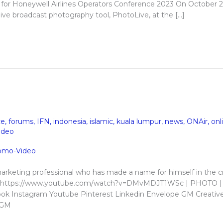
for Honeywell Airlines Operators Conference 2023 On October 2
ive broadcast photography tool, PhotoLive, at the […]
ce
,
forums
,
IFN
,
indonesia
,
islamic
,
kuala lumpur
,
news
,
ONAir
,
onl
ideo
arketing professional who has made a name for himself in the c
apher https://www.youtube.com/watch?v=DMvMDJT1WSc | PHOTO |
k Instagram Youtube Pinterest Linkedin Envelope GM Creativ
. GM