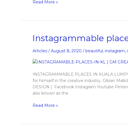
Read More »
Instagrammable
Instagrammable place
places
in
Articles
/
August 8, 2020
/
beautiful
,
instagram
,
Kuala
Lumpur
INSTAGRAMMABLE PLACES IN KUALA LUMPUR An
for himself in the creative industry. Gibran M
DESIGN | Facebook Instagram Youtube Pinteres
also known as the
Read More »