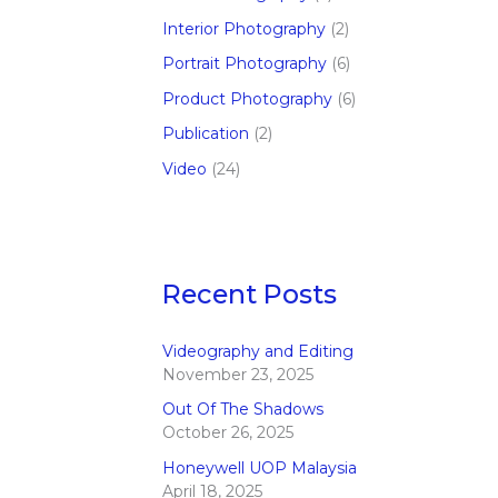
Interior Photography
(2)
Portrait Photography
(6)
Product Photography
(6)
Publication
(2)
Video
(24)
Recent Posts
Videography and Editing
November 23, 2025
Out Of The Shadows
October 26, 2025
Honeywell UOP Malaysia
April 18, 2025