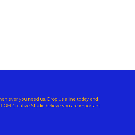
ight © 2026 GM Creative Studio | Powered by
Astra WordPress
en ever you need us. Drop us a line today and
at
GM Creative Studio believe
you are important