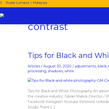
Skip
Kuala Lumpur | Malaysia
to
content
contrast
Tips
Tips for Black and Wh
for
Black
Articles
/
August 30, 2020
/
adjustments
,
black
,
and
processing
,
shadows
,
white
White
Photography
Tips for Black and White Photography An adver
the creative industry. Gibran Mallick Directo
Facebook Instagram Youtube Pinterest Linkedi
Studio There […]