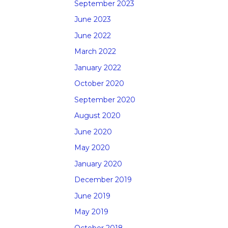
September 2023
June 2023
June 2022
March 2022
January 2022
October 2020
September 2020
August 2020
June 2020
May 2020
January 2020
December 2019
June 2019
May 2019
October 2018