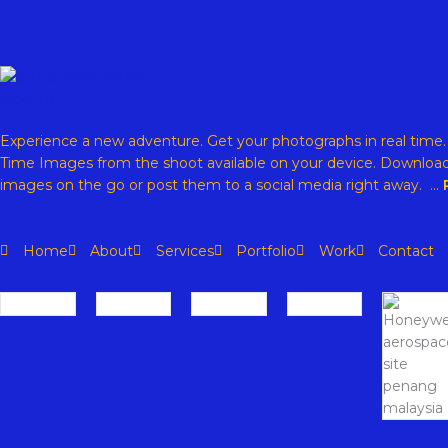
Experience a new adventure. Get your photographs in real time
Time Images from the shoot available on your device. Download
images on the go or post them to a social media right away. …
Home
About
Services
Portfolio
Work
Contact