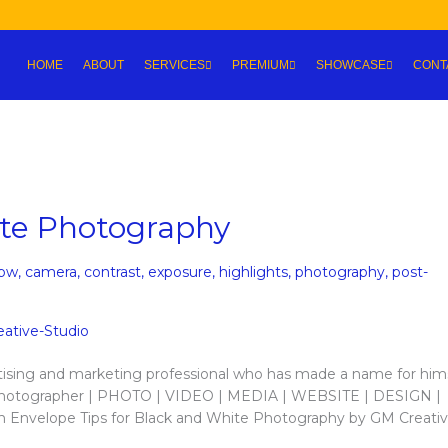
HOME
ABOUT
SERVICES
PREMIUM
SHOWCASE
CONT
ite Photography
bw
,
camera
,
contrast
,
exposure
,
highlights
,
photography
,
post-
tising and marketing professional who has made a name for hims
r / Photographer | PHOTO | VIDEO | MEDIA | WEBSITE | DESIGN |
n Envelope Tips for Black and White Photography by GM Creati