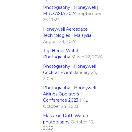
Photography | Honeywell |
MRO ASIA 2024
September
25, 2024
Honeywell Aerospace
Technologies | Malaysia
August 29, 2024
Tag Heuer Watch
Photography
March 22, 2024
Photography | Honeywell
Cocktail Event
January 24,
2024
Photography | Honeywell
Airlines Operators
Conference 2023 | KL
October 24, 2023
Massimo Dutti Watch
photography
October 15,
2023