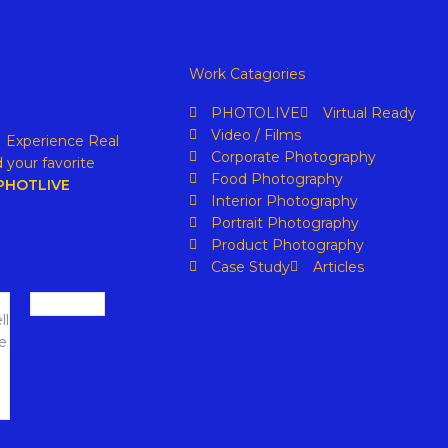
Work Catagories
PHOTOLIVE
Virtual Ready
Video / Films
. Experience Real
Corporate Photography
 your favorite
Food Photography
PHOTLIVE
Interior Photography
Portrait Photography
Product Photography
Case Study
Articles