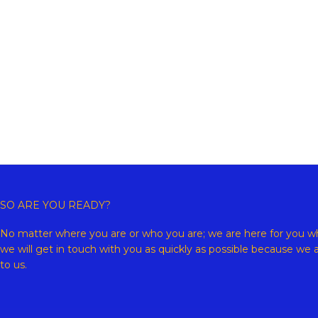
Copyr
SO ARE YOU READY?
No matter where you are or who you are; we are here for you wh
we will get in touch with you as quickly as possible because we 
to us.