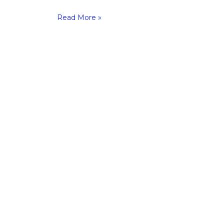
Read More »