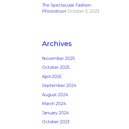
The Spectacular Fashion
Photoshoot
October 3, 2023
Archives
November 2025
October 2025
April 2025
September 2024
August 2024
March 2024
January 2024
October 2023