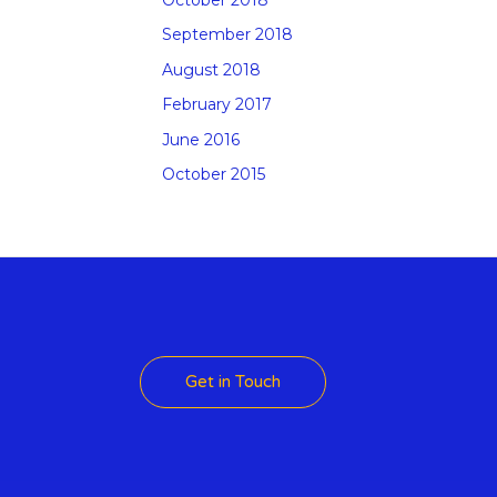
September 2018
August 2018
February 2017
June 2016
October 2015
 Theme
Get in Touch