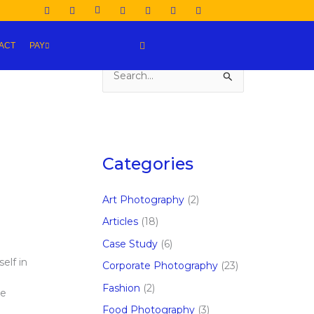
ACT
PAY
S
e
a
r
c
Categories
h
f
Art Photography
(2)
o
Articles
(18)
r
Case Study
(6)
:
elf in
Corporate Photography
(23)
Fashion
(2)
ve
Food Photography
(3)