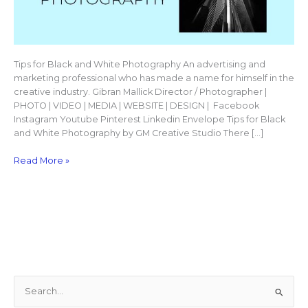
Tips for Black and White Photography An advertising and
marketing professional who has made a name for himself in the
creative industry. Gibran Mallick Director / Photographer |
PHOTO | VIDEO | MEDIA | WEBSITE | DESIGN | Facebook
Instagram Youtube Pinterest Linkedin Envelope Tips for Black
and White Photography by GM Creative Studio There […]
Read More »
S