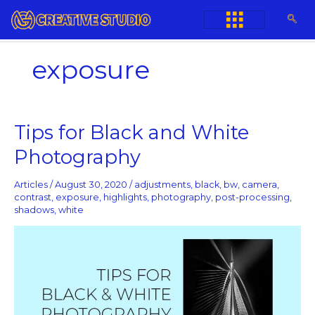
Skip
to
content
exposure
Tips
Tips for Black and White
for
Photography
Black
and
White
Articles
/
August 30, 2020
/
adjustments
,
black
,
bw
,
camera
,
Photography
contrast
,
exposure
,
highlights
,
photography
,
post-processing
,
shadows
,
white