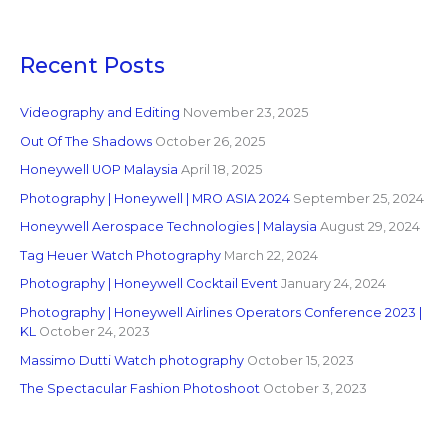
Recent Posts
Videography and Editing
November 23, 2025
Out Of The Shadows
October 26, 2025
Honeywell UOP Malaysia
April 18, 2025
Photography | Honeywell | MRO ASIA 2024
September 25, 2024
Honeywell Aerospace Technologies | Malaysia
August 29, 2024
Tag Heuer Watch Photography
March 22, 2024
Photography | Honeywell Cocktail Event
January 24, 2024
Photography | Honeywell Airlines Operators Conference 2023 |
KL
October 24, 2023
Massimo Dutti Watch photography
October 15, 2023
The Spectacular Fashion Photoshoot
October 3, 2023