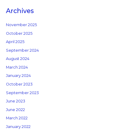
Archives
November 2025
October 2025
April 2025
September 2024
August 2024
March 2024
January 2024
October 2023
September 2023
June 2023
June 2022
March 2022
January 2022