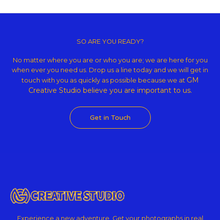
Copyright © 2026 GM Creative Studio | Powered by
Astra WordPress
Theme
SO ARE YOU READY?
No matter where you are or who you are; we are here for you
when ever you need us. Drop us a line today and we will get in
GM
touch with you as quickly as possible because we at
Creative Studio believe
you are important to us.
Get in Touch
Experience a new adventure. Get your photographs in real