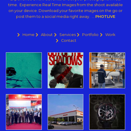
time. Experience Real Time Images from the shoot available
on your device. Download your favorite images on the go or
post them to a social media right away. …
PHOTLIVE
Home
About
Services
Portfolio
Work
Contact