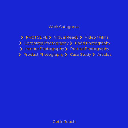
Work Catagories
PHOTOLIVE
Virtual Ready
Video / Films
Corporate Photography
Food Photography
Interior Photography
Portrait Photography
Product Photography
Case Study
Articles
Get In Touch