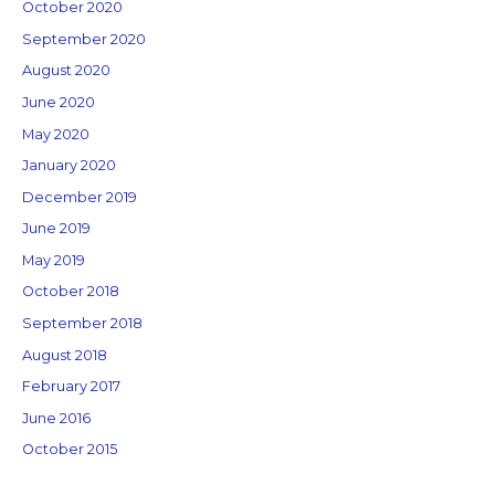
October 2020
September 2020
August 2020
June 2020
May 2020
January 2020
December 2019
June 2019
May 2019
October 2018
September 2018
August 2018
February 2017
June 2016
October 2015