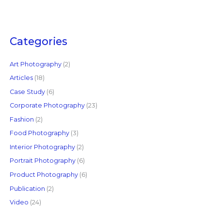
e
a
r
c
Categories
h
f
Art Photography
(2)
o
Articles
(18)
r
Case Study
(6)
:
Corporate Photography
(23)
Fashion
(2)
Food Photography
(3)
Interior Photography
(2)
Portrait Photography
(6)
Product Photography
(6)
Publication
(2)
Video
(24)