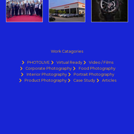
Work Catagories
PHOTOLIVE
Virtual Ready
Video / Films
Corporate Photography
Food Photography
Interior Photography
Portrait Photography
Product Photography
Case Study
Articles