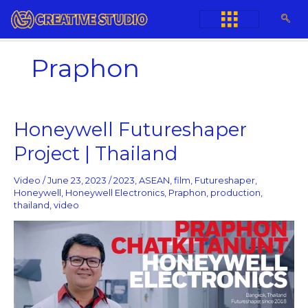
Skip
to
content
Praphon
Honeywell
Honeywell Futureshaper
Futureshaper
Project | Thailand
Project
|
Thailand
Video
/
June 23, 2023
/
2023
,
ASEAN
,
film
,
Futureshaper
,
Honeywell
,
Honeywell Electronics
,
Praphon
,
production
,
thailand
,
video