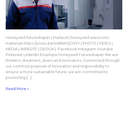
Honeywell futureshaper | thailand | honeywell electronic
materials https://youtu.be/vx8kWQCIJVY | PHOTO | VIDEO |
MEDIA | WEBSITE | DESIGN | Facebook Instagram Youtube
Pinterest Linkedin Envelope Honeywell Futureshaper We are
thinkers, dreamers, doers and innovators. Connected through
our common purpose of innovation and responsibility to
ensure a more sustainable future, we are committed to
protecting […]
Read More »