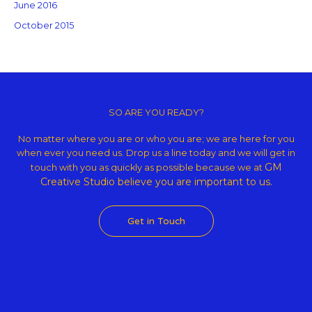
June 2016
October 2015
Copyright © 2026 GM Creative Studio | Powered by
Astra WordPress
Theme
SO ARE YOU READY?
No matter where you are or who you are; we are here for you
when ever you need us. Drop us a line today and we will get in
GM
touch with you as quickly as possible because we at
Creative Studio believe
you are important to us.
Get in Touch