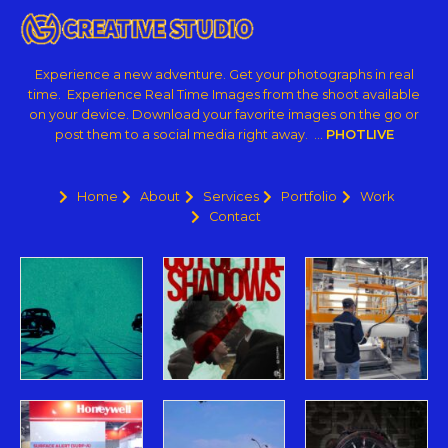
Experience a new adventure. Get your photographs in real
time. Experience Real Time Images from the shoot available
on your device. Download your favorite images on the go or
post them to a social media right away. …
PHOTLIVE
Home
About
Services
Portfolio
Work
Contact