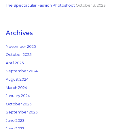
The Spectacular Fashion Photoshoot
October 3, 2023
Archives
November 2025
October 2025
April 2025
September 2024
August 2024
March 2024
January 2024
October 2023
September 2023
June 2023
June 2022