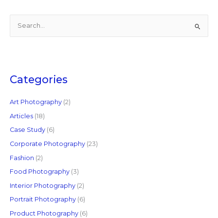
S
e
a
r
c
Categories
h
f
Art Photography
(2)
o
Articles
(18)
r
Case Study
(6)
:
Corporate Photography
(23)
Fashion
(2)
Food Photography
(3)
Interior Photography
(2)
Portrait Photography
(6)
Product Photography
(6)