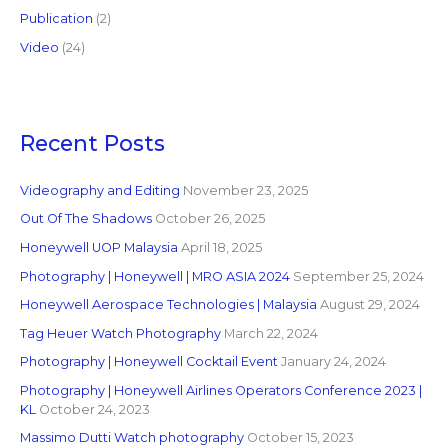
Publication
(2)
Video
(24)
Recent Posts
Videography and Editing
November 23, 2025
Out Of The Shadows
October 26, 2025
Honeywell UOP Malaysia
April 18, 2025
Photography | Honeywell | MRO ASIA 2024
September 25, 2024
Honeywell Aerospace Technologies | Malaysia
August 29, 2024
Tag Heuer Watch Photography
March 22, 2024
Photography | Honeywell Cocktail Event
January 24, 2024
Photography | Honeywell Airlines Operators Conference 2023 |
KL
October 24, 2023
Massimo Dutti Watch photography
October 15, 2023