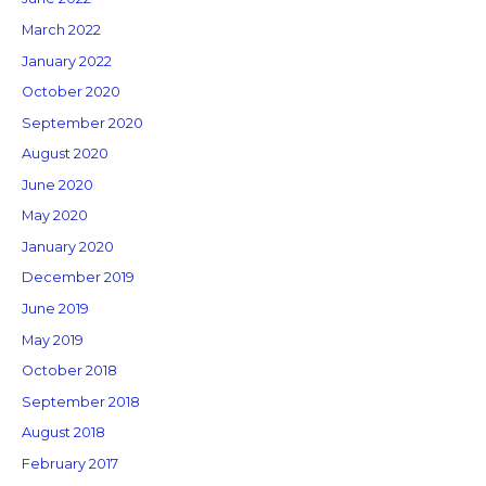
March 2022
January 2022
October 2020
September 2020
August 2020
June 2020
May 2020
January 2020
December 2019
June 2019
May 2019
October 2018
September 2018
August 2018
February 2017