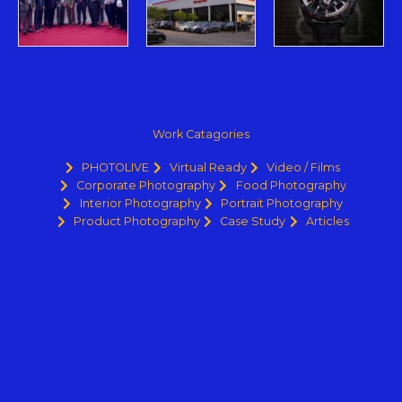
Work Catagories
PHOTOLIVE
Virtual Ready
Video / Films
Corporate Photography
Food Photography
Interior Photography
Portrait Photography
Product Photography
Case Study
Articles