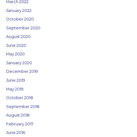
March 2022
January 2022
October 2020
September 2020
August 2020
June 2020
May 2020
January 2020
December 2019
June 2019
May 2019
October 2018
September 2018
August 2018
February 2017
June 2016