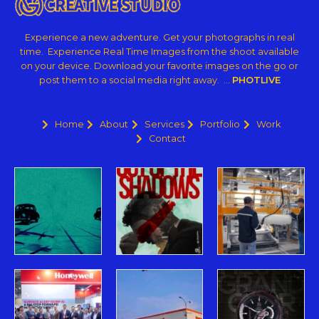
Experience a new adventure. Get your photographs in real
time. Experience Real Time Images from the shoot available
on your device. Download your favorite images on the go or
post them to a social media right away. …
PHOTLIVE
Home
About
Services
Portfolio
Work
Contact