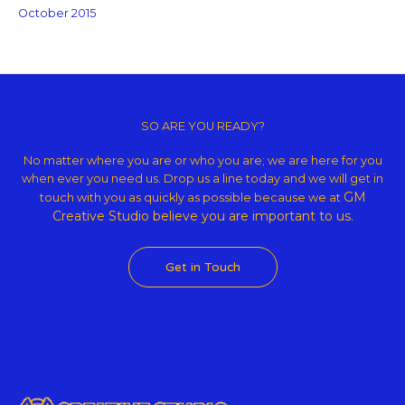
October 2015
Copyright © 2026 GM Creative Studio | Powered by
Astra WordPress
Theme
SO ARE YOU READY?
No matter where you are or who you are; we are here for you
when ever you need us. Drop us a line today and we will get in
GM
touch with you as quickly as possible because we at
Creative Studio believe
you are important to us.
Get in Touch