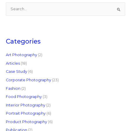
S
e
a
r
c
Categories
h
f
Art Photography
(2)
o
Articles
(18)
r
Case Study
(6)
:
Corporate Photography
(23)
Fashion
(2)
Food Photography
(3)
Interior Photography
(2)
Portrait Photography
(6)
Product Photography
(6)
Publication
(2)