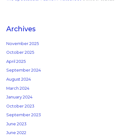
Archives
November 2025
October 2025
April 2025
September 2024
August 2024
March 2024
January 2024
October 2023
September 2023
June 2023
June 2022