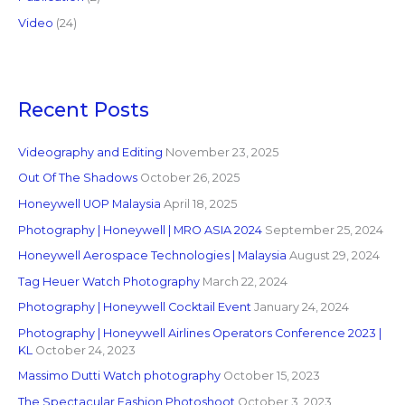
Video
(24)
Recent Posts
Videography and Editing
November 23, 2025
Out Of The Shadows
October 26, 2025
Honeywell UOP Malaysia
April 18, 2025
Photography | Honeywell | MRO ASIA 2024
September 25, 2024
Honeywell Aerospace Technologies | Malaysia
August 29, 2024
Tag Heuer Watch Photography
March 22, 2024
Photography | Honeywell Cocktail Event
January 24, 2024
Photography | Honeywell Airlines Operators Conference 2023 |
KL
October 24, 2023
Massimo Dutti Watch photography
October 15, 2023
The Spectacular Fashion Photoshoot
October 3, 2023