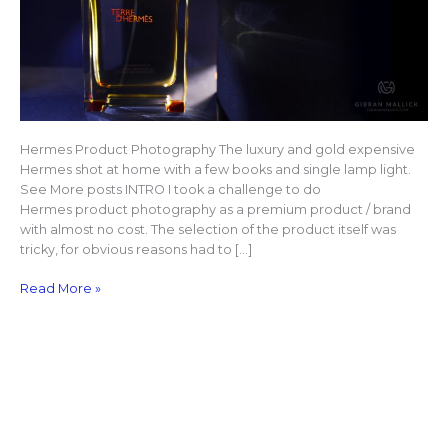
Hermes Product Photography The luxury and gold expensive
Hermes shot at home with a few books and single lamp light.
See More posts INTRO I took a challenge to do
Hermes product photography as a premium product / brand
with almost no cost. The selection of the product itself was
tricky, for obvious reasons had to […]
Read More »