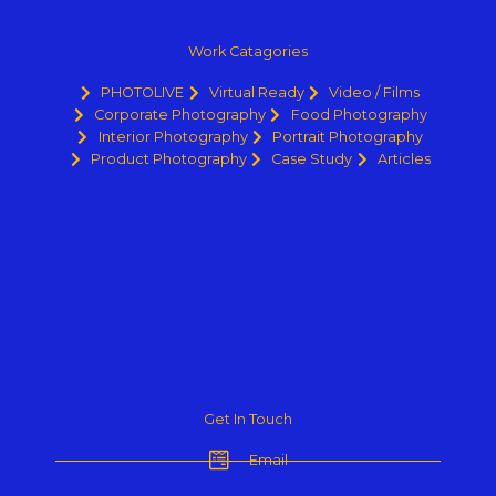
Work Catagories
PHOTOLIVE
Virtual Ready
Video / Films
Corporate Photography
Food Photography
Interior Photography
Portrait Photography
Product Photography
Case Study
Articles
Get In Touch
Email