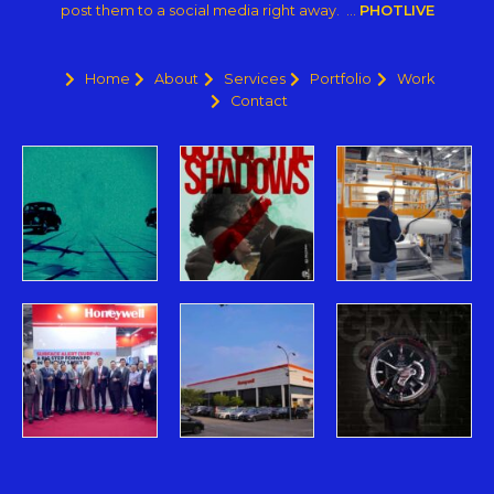
post them to a social media right away. …
PHOTLIVE
Home
About
Services
Portfolio
Work
Contact