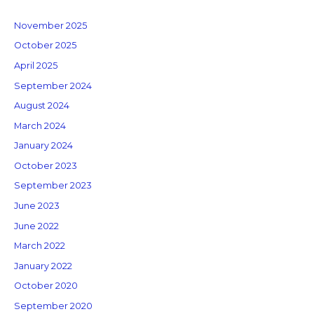
November 2025
October 2025
April 2025
September 2024
August 2024
March 2024
January 2024
October 2023
September 2023
June 2023
June 2022
March 2022
January 2022
October 2020
September 2020