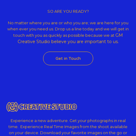
Copyright © 2026 GM Creative Studio | Powered by
Astra WordPress
Theme
SO ARE YOU READY?
No matter where you are or who you are; we are here for you
when ever you need us. Drop us a line today and we will get in
GM
touch with you as quickly as possible because we at
Creative Studio believe
you are important to us.
Get in Touch
Experience a new adventure. Get your photographs in real
time. Experience Real Time Images from the shoot available
on your device. Download your favorite images on the go or