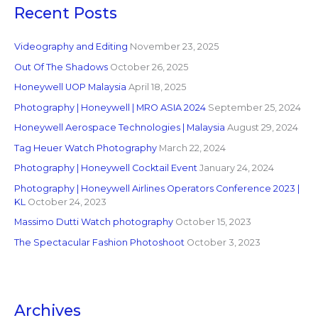
Recent Posts
Videography and Editing
November 23, 2025
Out Of The Shadows
October 26, 2025
Honeywell UOP Malaysia
April 18, 2025
Photography | Honeywell | MRO ASIA 2024
September 25, 2024
Honeywell Aerospace Technologies | Malaysia
August 29, 2024
Tag Heuer Watch Photography
March 22, 2024
Photography | Honeywell Cocktail Event
January 24, 2024
Photography | Honeywell Airlines Operators Conference 2023 |
KL
October 24, 2023
Massimo Dutti Watch photography
October 15, 2023
The Spectacular Fashion Photoshoot
October 3, 2023
Archives