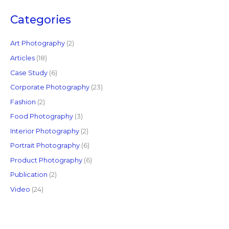
r
c
Categories
h
f
Art Photography
(2)
o
Articles
(18)
r
Case Study
(6)
:
Corporate Photography
(23)
Fashion
(2)
Food Photography
(3)
Interior Photography
(2)
Portrait Photography
(6)
Product Photography
(6)
Publication
(2)
Video
(24)