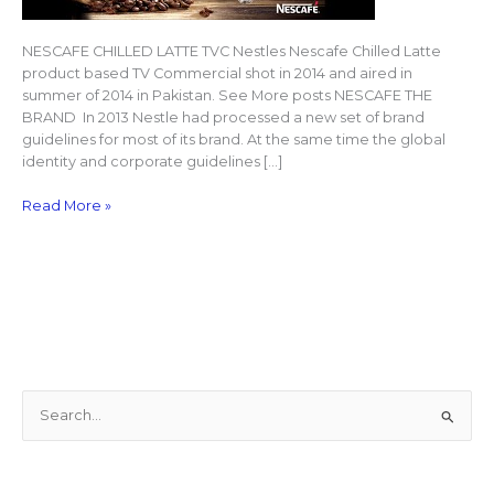
NESCAFE CHILLED LATTE TVC Nestles Nescafe Chilled Latte
product based TV Commercial shot in 2014 and aired in
summer of 2014 in Pakistan. See More posts NESCAFE THE
BRAND In 2013 Nestle had processed a new set of brand
guidelines for most of its brand. At the same time the global
identity and corporate guidelines […]
Read More »
S
e
a