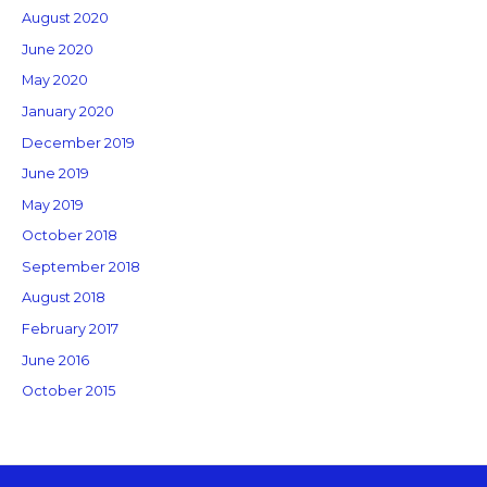
August 2020
June 2020
May 2020
January 2020
December 2019
June 2019
May 2019
October 2018
September 2018
August 2018
February 2017
June 2016
October 2015