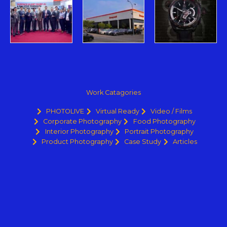
Work Catagories
PHOTOLIVE
Virtual Ready
Video / Films
Corporate Photography
Food Photography
Interior Photography
Portrait Photography
Product Photography
Case Study
Articles