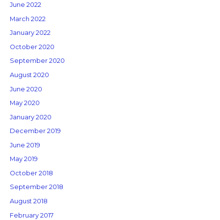
June 2022
March 2022
January 2022
October 2020
September 2020
August 2020
June 2020
May 2020
January 2020
December 2019
June 2019
May 2019
October 2018
September 2018
August 2018
February 2017