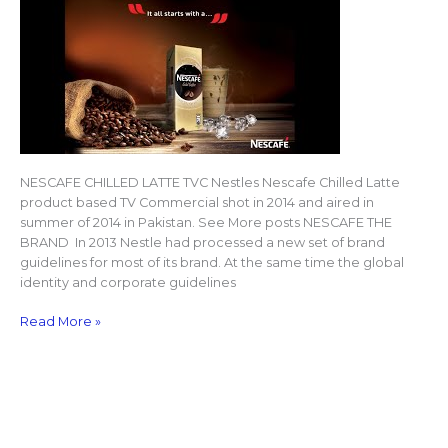
NESCAFE CHILLED LATTE TVC Nestles Nescafe Chilled Latte
product based TV Commercial shot in 2014 and aired in
summer of 2014 in Pakistan. See More posts NESCAFE THE
BRAND In 2013 Nestle had processed a new set of brand
guidelines for most of its brand. At the same time the global
identity and corporate guidelines
Read More »