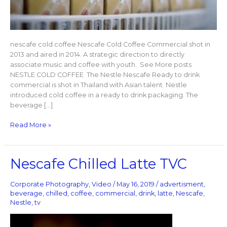
nescafe cold coffee Nescafe Cold Coffee Commercial shot in
2013 and aired in 2014. A strategic direction to directly
associate music and coffee with youth. See More posts
NESTLE COLD COFFEE The Nestle Nescafe Ready to drink
commercial is shot in Thailand with Asian talent. Nestle
introduced cold coffee in a ready to drink packaging. The
beverage […]
Read More »
Nescafe
Nescafe Chilled Latte TVC
Chilled
Latte
Corporate Photography
,
Video
/
May 16, 2019
/
advertisment
,
TVC
beverage
,
chilled
,
coffee
,
commercial
,
drink
,
latte
,
Nescafe
,
Nestle
,
tv