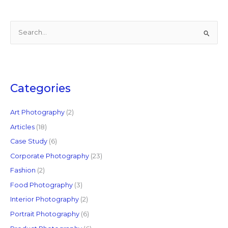
S
e
a
r
c
Categories
h
f
Art Photography
(2)
o
Articles
(18)
r
Case Study
(6)
:
Corporate Photography
(23)
Fashion
(2)
Food Photography
(3)
Interior Photography
(2)
Portrait Photography
(6)