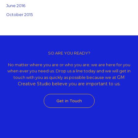
June 2016
October 2015
Copyright © 2026 GM Creative Studio | Powered by
Astra WordPress
Theme
SO ARE YOU READY?
No matter where you are or who you are; we are here for you
when ever you need us. Drop us a line today and we will get in
GM
touch with you as quickly as possible because we at
Creative Studio believe
you are important to us.
Get in Touch