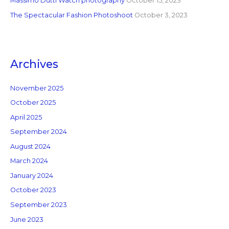
Massimo Dutti Watch photography
October 15, 2023
The Spectacular Fashion Photoshoot
October 3, 2023
Archives
November 2025
October 2025
April 2025
September 2024
August 2024
March 2024
January 2024
October 2023
September 2023
June 2023