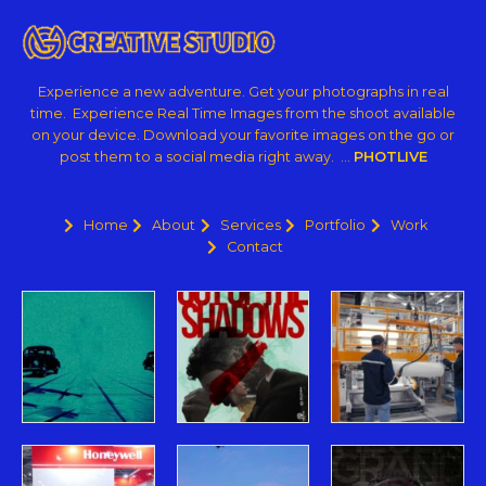
Experience a new adventure. Get your photographs in real
time. Experience Real Time Images from the shoot available
on your device. Download your favorite images on the go or
post them to a social media right away. …
PHOTLIVE
Home
About
Services
Portfolio
Work
Contact