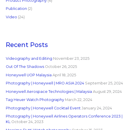
Product Photography
(6)
Publication
(2)
Video
(24)
Recent Posts
Videography and Editing
November 23, 2025
Out Of The Shadows
October 26, 2025
Honeywell UOP Malaysia
April 18, 2025
Photography | Honeywell | MRO ASIA 2024
September 25, 2024
Honeywell Aerospace Technologies | Malaysia
August 29, 2024
Tag Heuer Watch Photography
March 22, 2024
Photography | Honeywell Cocktail Event
January 24, 2024
Photography | Honeywell Airlines Operators Conference 2023 |
KL
October 24, 2023