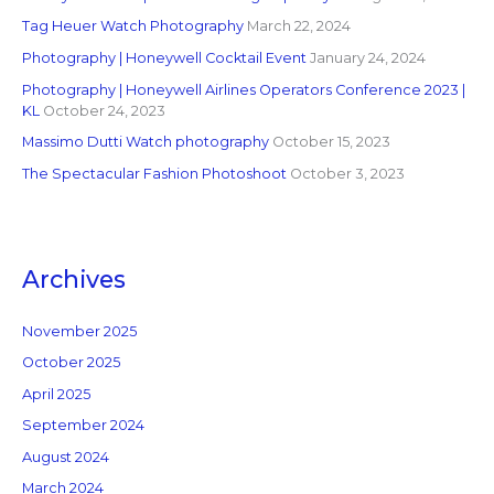
Tag Heuer Watch Photography
March 22, 2024
Photography | Honeywell Cocktail Event
January 24, 2024
Photography | Honeywell Airlines Operators Conference 2023 |
KL
October 24, 2023
Massimo Dutti Watch photography
October 15, 2023
The Spectacular Fashion Photoshoot
October 3, 2023
Archives
November 2025
October 2025
April 2025
September 2024
August 2024
March 2024