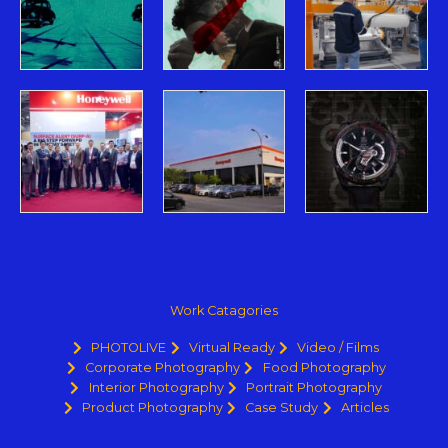
Work Catagories
PHOTOLIVE
Virtual Ready
Video / Films
Corporate Photography
Food Photography
Interior Photography
Portrait Photography
Product Photography
Case Study
Articles