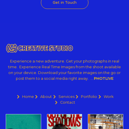
Get in Touch
Experience a new adventure. Get your photographs in real
time. Experience Real Time Images from the shoot available
on your device. Download your favorite images on the go or
post them to a social media right away. …
PHOTLIVE
Home
About
Services
Portfolio
Work
Contact