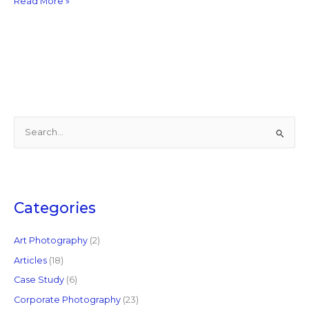
Read More »
S
e
a
r
c
Categories
h
f
Art Photography
(2)
o
Articles
(18)
r
Case Study
(6)
:
Corporate Photography
(23)