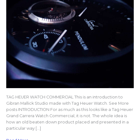
TAG HEUER WATCH COMMERCIAL This is an introduction to
Gibran Mallick Studio made with Tag Heuer Watch. See More
posts INTRODUCTION For as much as this looks like a Tag Heuer
Grand Carrera Watch Commercial, it is not. The whole idea is
how an old beaten down product placed and presented in a
particular way […]