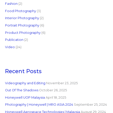
Fashion
(2)
Food Photography
(3)
Interior Photography
(2)
Portrait Photography
(6)
Product Photography
(6)
Publication
(2)
Video
(24)
Recent Posts
Videography and Editing
November 23, 2025
Out Of The Shadows
October 26, 2025
Honeywell UOP Malaysia
April 18, 2025
Photography | Honeywell | MRO ASIA 2024
September 25, 2024
Honeywell Aerospace Technologies | Malaysia
August 29, 2024