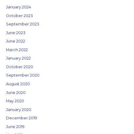
January 2024
October 2023
September 2023
June 2023
June 2022
March 2022
January 2022
October 2020
September 2020
August 2020
June 2020
May 2020
January 2020
December 2019
June 2019