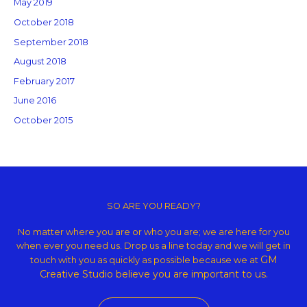
May 2019
October 2018
September 2018
August 2018
February 2017
June 2016
October 2015
Copyright © 2026 GM Creative Studio | Powered by
Astra WordPress
Theme
SO ARE YOU READY?
No matter where you are or who you are; we are here for you
when ever you need us. Drop us a line today and we will get in
GM
touch with you as quickly as possible because we at
Creative Studio believe
you are important to us.