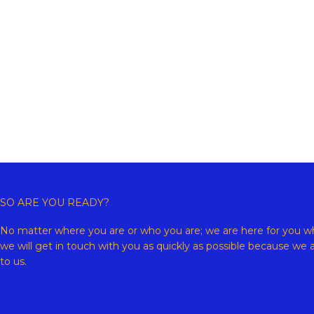
Copyr
SO ARE YOU READY?
No matter where you are or who you are; we are here for you wh
we will get in touch with you as quickly as possible because we 
to us.