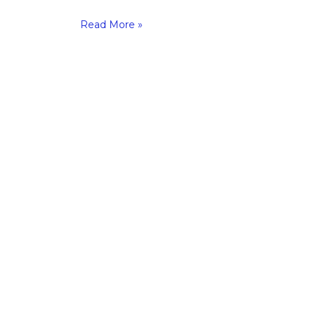
Read More »