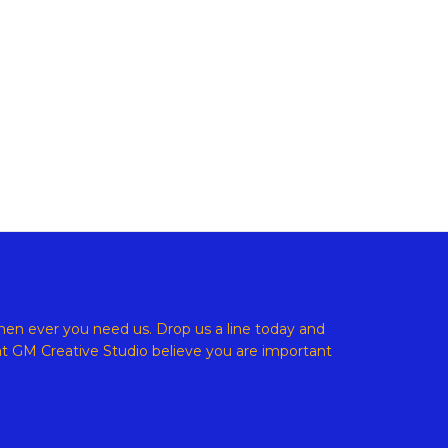
ight © 2026 GM Creative Studio | Powered by
Astra WordPress
en ever you need us. Drop us a line today and
at
GM Creative Studio believe
you are important