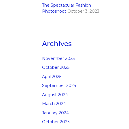
The Spectacular Fashion
Photoshoot
October 3, 2023
Archives
November 2025
October 2025
April 2025
September 2024
August 2024
March 2024
January 2024
October 2023