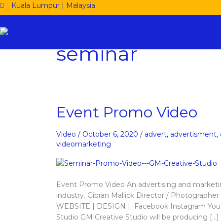
Skip
Kuala Lumpur | Malaysia
to
content
seminar
Event
Event Promo Video
Promo
Video
Video
/
October 6, 2020
/
advert
,
advertisment
,
videomarketing
Event Promo Video An advertising and marketin
industry. Gibran Mallick Director / Photograp
WEBSITE | DESIGN | Facebook Instagram Youtu
Studio GM Creative Studio will be producing […]