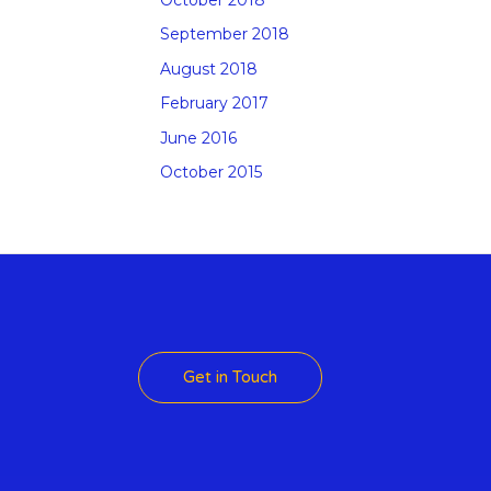
September 2018
August 2018
February 2017
June 2016
October 2015
 Theme
Get in Touch