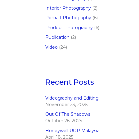
Interior Photography
(2)
Portrait Photography
(6)
Product Photography
(6)
Publication
(2)
Video
(24)
Recent Posts
Videography and Editing
November 23, 2025
Out Of The Shadows
October 26, 2025
Honeywell UOP Malaysia
April 18, 2025