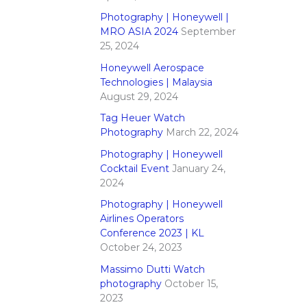
Photography | Honeywell |
MRO ASIA 2024
September
25, 2024
Honeywell Aerospace
Technologies | Malaysia
August 29, 2024
Tag Heuer Watch
Photography
March 22, 2024
Photography | Honeywell
Cocktail Event
January 24,
2024
Photography | Honeywell
Airlines Operators
Conference 2023 | KL
October 24, 2023
Massimo Dutti Watch
photography
October 15,
2023