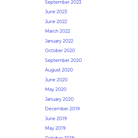
September 2023
June 2023
June 2022
March 2022
January 2022
October 2020
September 2020
August 2020
June 2020
May 2020
January 2020
December 2019
June 2019
May 2019
October 2018