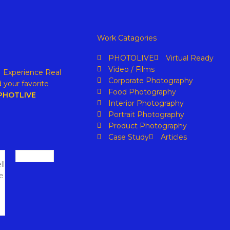
Work Catagories
PHOTOLIVE
Virtual Ready
Video / Films
. Experience Real
Corporate Photography
 your favorite
Food Photography
PHOTLIVE
Interior Photography
Portrait Photography
Product Photography
Case Study
Articles