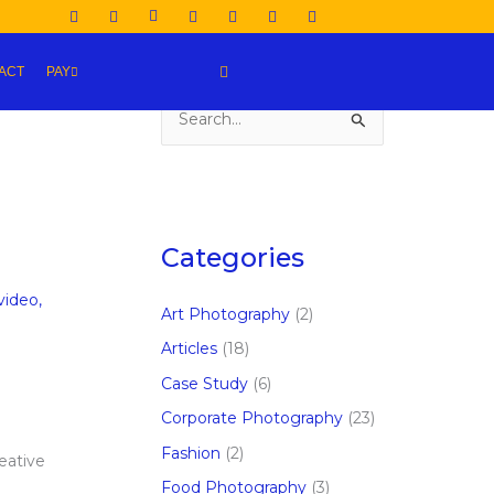
ACT
PAY
S
e
a
r
c
Categories
h
video
,
f
Art Photography
(2)
o
Articles
(18)
r
Case Study
(6)
:
e
Corporate Photography
(23)
Fashion
(2)
eative
Food Photography
(3)