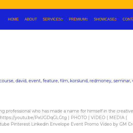
HOME
ABOUT
SERVICES
PREMIUM
SHOWCASE
CONT
course
,
david
,
event
,
feature
,
film
,
korslund
,
redmoney
,
seminar
,
g professional who has made a name for himself in the creativ
her https://youtu.be/PxUGDqGLGtg | PHOTO | VIDEO | MEDIA |
be Pinterest Linkedin Envelope Event Promo Video by GM Cr