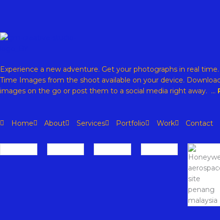
Experience a new adventure. Get your photographs in real time
Time Images from the shoot available on your device. Download
images on the go or post them to a social media right away. …
Home
About
Services
Portfolio
Work
Contact