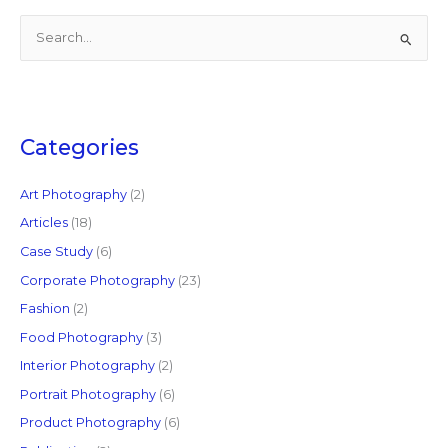
S
e
a
r
c
Categories
h
f
Art Photography
(2)
o
Articles
(18)
r
Case Study
(6)
:
Corporate Photography
(23)
Fashion
(2)
Food Photography
(3)
Interior Photography
(2)
Portrait Photography
(6)
Product Photography
(6)