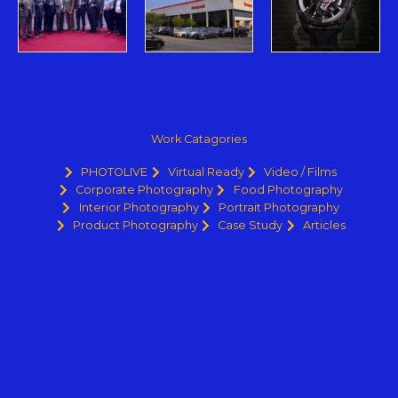
Work Catagories
PHOTOLIVE
Virtual Ready
Video / Films
Corporate Photography
Food Photography
Interior Photography
Portrait Photography
Product Photography
Case Study
Articles