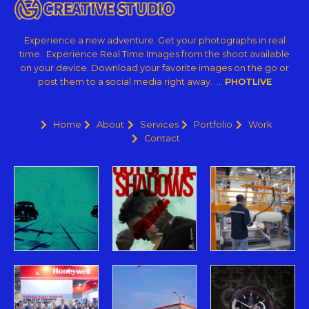
Experience a new adventure. Get your photographs in real
time. Experience Real Time Images from the shoot available
on your device. Download your favorite images on the go or
post them to a social media right away. …
PHOTLIVE
Home
About
Services
Portfolio
Work
Contact