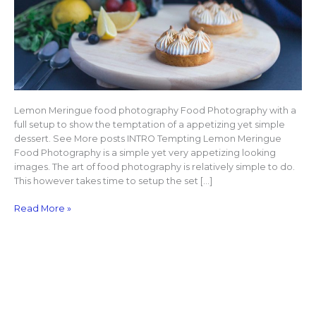
Lemon Meringue food photography Food Photography with a
full setup to show the temptation of a appetizing yet simple
dessert. See More posts INTRO Tempting Lemon Meringue
Food Photography is a simple yet very appetizing looking
images. The art of food photography is relatively simple to do.
This however takes time to setup the set […]
Read More »