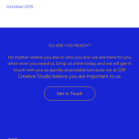
October 2015
Copyright © 2026 GM Creative Studio | Powered by
Astra WordPress
Theme
SO ARE YOU READY?
No matter where you are or who you are; we are here for you
when ever you need us. Drop us a line today and we will get in
GM
touch with you as quickly as possible because we at
Creative Studio believe
you are important to us.
Get in Touch