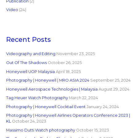
Publication
(2)
Video
(24)
Recent Posts
Videography and Editing
November 23, 2025
Out Of The Shadows
October 26, 2025
Honeywell UOP Malaysia
April 18, 2025
Photography | Honeywell | MRO ASIA 2024
September 25, 2024
Honeywell Aerospace Technologies | Malaysia
August 29, 2024
Tag Heuer Watch Photography
March 22, 2024
Photography | Honeywell Cocktail Event
January 24, 2024
Photography | Honeywell Airlines Operators Conference 2023 |
KL
October 24, 2023
Massimo Dutti Watch photography
October 15, 2023