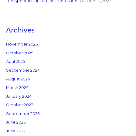
The Spectacular Fashion Photoshoot
October 3, 2023
Archives
November 2025
October 2025
April 2025
September 2024
August 2024
March 2024
January 2024
October 2023
September 2023
June 2023
June 2022