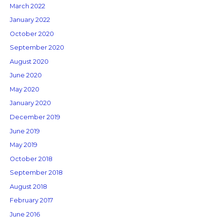
March 2022
January 2022
October 2020
September 2020
August 2020
June 2020
May 2020
January 2020
December 2019
June 2019
May 2019
October 2018
September 2018
August 2018
February 2017
June 2016