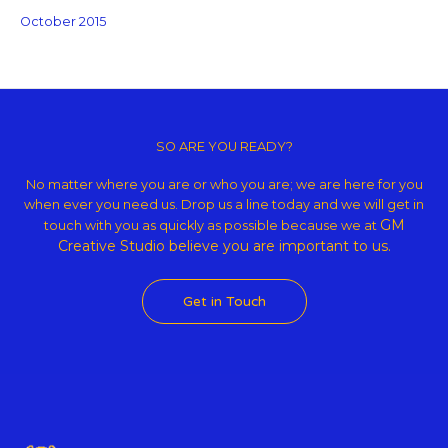
October 2015
Copyright © 2026 GM Creative Studio | Powered by
Astra WordPress
Theme
SO ARE YOU READY?
No matter where you are or who you are; we are here for you
when ever you need us. Drop us a line today and we will get in
GM
touch with you as quickly as possible because we at
Creative Studio believe
you are important to us.
Get in Touch