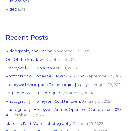
Publication
(2)
Video
(24)
Recent Posts
Videography and Editing
November 23, 2025
Out Of The Shadows
October 26, 2025
Honeywell UOP Malaysia
April 18, 2025
Photography | Honeywell | MRO ASIA 2024
September 25, 2024
Honeywell Aerospace Technologies | Malaysia
August 29, 2024
Tag Heuer Watch Photography
March 22, 2024
Photography | Honeywell Cocktail Event
January 24, 2024
Photography | Honeywell Airlines Operators Conference 2023 |
KL
October 24, 2023
Massimo Dutti Watch photography
October 15, 2023