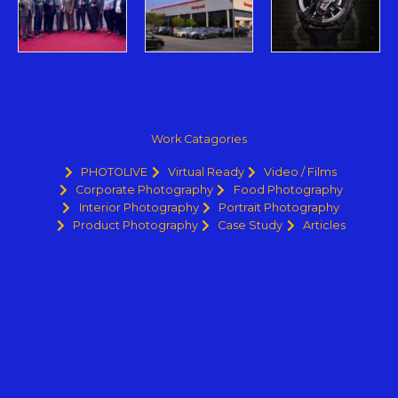
Work Catagories
PHOTOLIVE
Virtual Ready
Video / Films
Corporate Photography
Food Photography
Interior Photography
Portrait Photography
Product Photography
Case Study
Articles