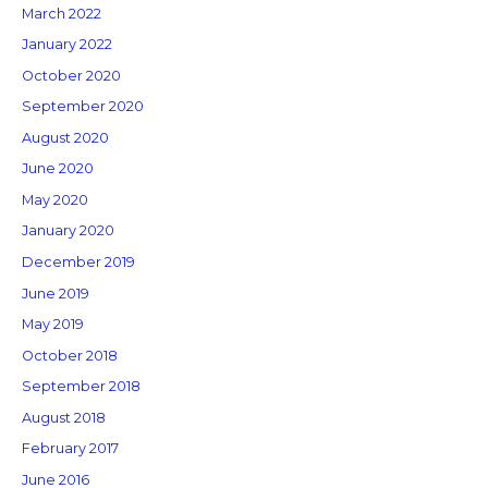
March 2022
January 2022
October 2020
September 2020
August 2020
June 2020
May 2020
January 2020
December 2019
June 2019
May 2019
October 2018
September 2018
August 2018
February 2017
June 2016