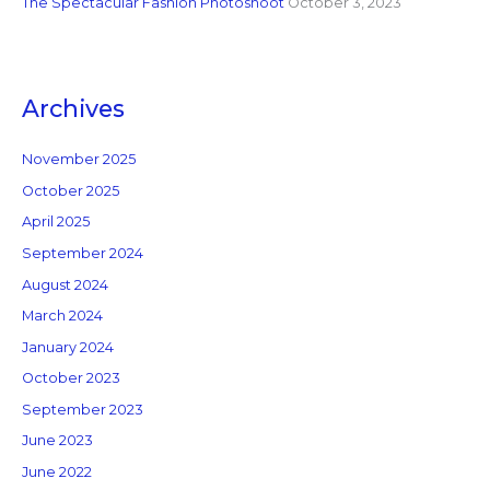
The Spectacular Fashion Photoshoot
October 3, 2023
Archives
November 2025
October 2025
April 2025
September 2024
August 2024
March 2024
January 2024
October 2023
September 2023
June 2023
June 2022