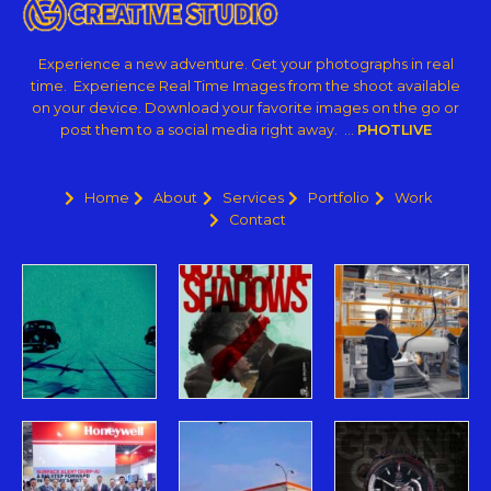
Experience a new adventure. Get your photographs in real
time. Experience Real Time Images from the shoot available
on your device. Download your favorite images on the go or
post them to a social media right away. …
PHOTLIVE
Home
About
Services
Portfolio
Work
Contact