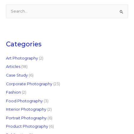
S
e
a
r
c
Categories
h
f
Art Photography
(2)
o
Articles
(18)
r
Case Study
(6)
:
Corporate Photography
(23)
Fashion
(2)
Food Photography
(3)
Interior Photography
(2)
Portrait Photography
(6)
Product Photography
(6)