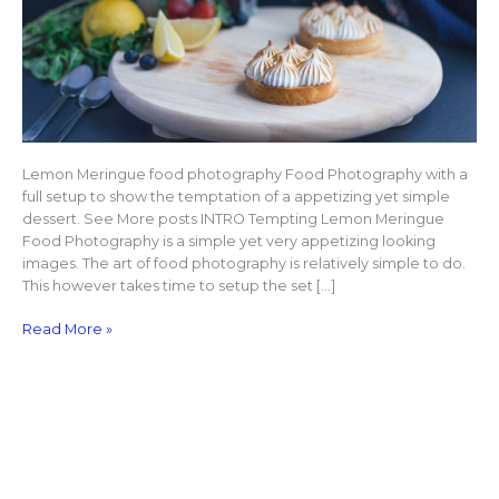
Lemon Meringue food photography Food Photography with a
full setup to show the temptation of a appetizing yet simple
dessert. See More posts INTRO Tempting Lemon Meringue
Food Photography is a simple yet very appetizing looking
images. The art of food photography is relatively simple to do.
This however takes time to setup the set […]
Read More »