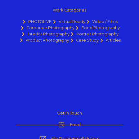
Work Catagories
PHOTOLIVE
Virtual Ready
Video / Films
Corporate Photography
Food Photography
Interior Photography
Portrait Photography
Product Photography
Case Study
Articles
Get In Touch
Email
info@gibranmallick.com