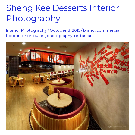
Sheng
Sheng Kee Desserts Interior
Kee
Photography
Desserts
Interior
Photography
Interior Photography
/
October 8, 2015
/
brand
,
commercial
,
food
,
interior
,
outlet
,
photography
,
restaurant