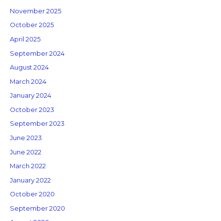
November 2025
October 2025
April 2025
September 2024
August 2024
March 2024
January 2024
October 2023
September 2023
June 2023
June 2022
March 2022
January 2022
October 2020
September 2020