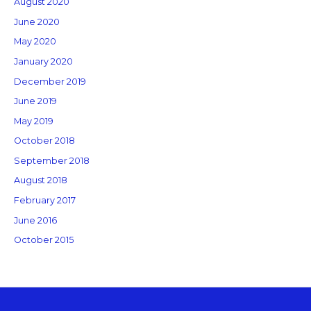
August 2020
June 2020
May 2020
January 2020
December 2019
June 2019
May 2019
October 2018
September 2018
August 2018
February 2017
June 2016
October 2015
Copyright © 2026 GM Creative Studio | Powered by
Astra WordPress