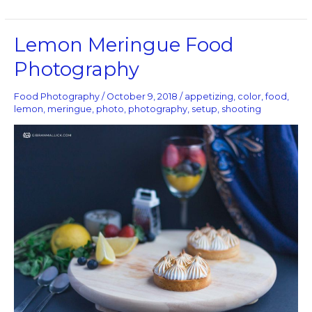
Lemon
Lemon Meringue Food
Meringue
Photography
Food
Photography
Food Photography
/
October 9, 2018
/
appetizing
,
color
,
food
,
lemon
,
meringue
,
photo
,
photography
,
setup
,
shooting