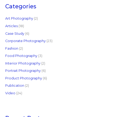
c
Categories
h
f
Art Photography
(2)
o
Articles
(18)
r
Case Study
(6)
:
Corporate Photography
(23)
Fashion
(2)
Food Photography
(3)
Interior Photography
(2)
Portrait Photography
(6)
Product Photography
(6)
Publication
(2)
Video
(24)