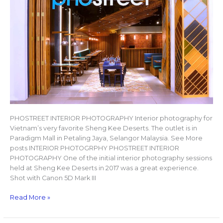
PHOSTREET INTERIOR PHOTOGRAPHY Interior photography for
Vietnam’s very favorite Sheng Kee Deserts. The outlet is in
Paradigm Mall in Petaling Jaya, Selangor Malaysia. See More
posts INTERIOR PHOTOGRPHY PHOSTREET INTERIOR
PHOTOGRAPHY One of the initial interior photography sessions
held at Sheng Kee Deserts in 2017 was a great experience.
Shot with Canon 5D Mark III
Read More »