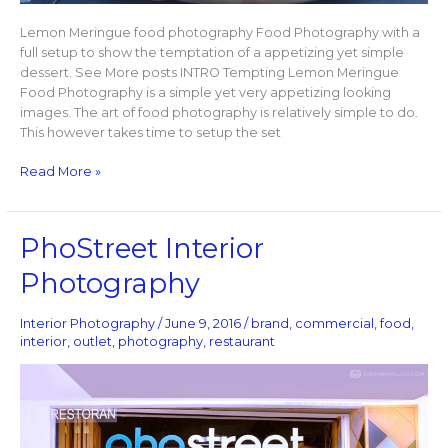
Lemon Meringue food photography Food Photography with a
full setup to show the temptation of a appetizing yet simple
dessert. See More posts INTRO Tempting Lemon Meringue
Food Photography is a simple yet very appetizing looking
images. The art of food photography is relatively simple to do.
This however takes time to setup the set
Read More »
PhoStreet
PhoStreet Interior
Interior
Photography
Photography
Interior Photography
/
June 9, 2016
/
brand
,
commercial
,
food
,
interior
,
outlet
,
photography
,
restaurant