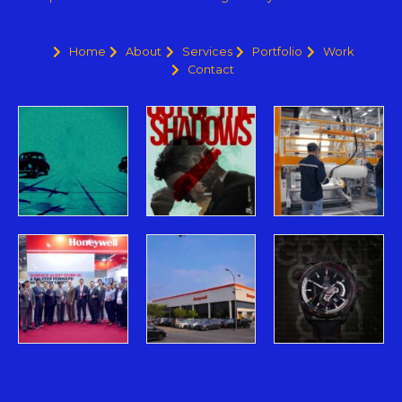
Home
About
Services
Portfolio
Work
Contact