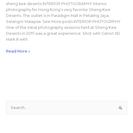
sheng kee deserts INTERIOR PHOTOGRAPHY Interior
photography for Hong Kong’s very favorite Sheng Kee
Deserts. The outlet is in Paradigm Mall in Petaling Jaya,
Selangor Malaysia. See More posts INTERIOR PHOTOGRPHY
One of the initial photography sessions held at Sheng Kee
Deserts in 2017 was a great experience. Shot with Canon 5D
Mark III with
Read More »
S
e
a
r