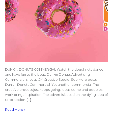
DUNKIN DONUTS COMMERCIAL Watch the doughnuts dance
and have fun to the beat. Dunkin Donuts Advertising
Commercial shot at GM Creative Studio. See More posts
Dunkin Donuts Commercial Yet another commercial. The
creative process just keeps going. Ideas come and peoples
work brings inspiration. The advert is based on the dying idea of
Stop Motion. […]
Read More »