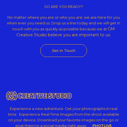
Theme
SO ARE YOU READY?
No matter where you are or who you are; we are here for you
when ever you need us. Drop us a line today and we will get in
GM
touch with you as quickly as possible because we at
Creative Studio believe
you are important to us.
Get in Touch
Experience a new adventure. Get your photographs in real
time. Experience Real Time Images from the shoot available
on your device. Download your favorite images on the go or
post them to a social media right away. …
PHOTLIVE