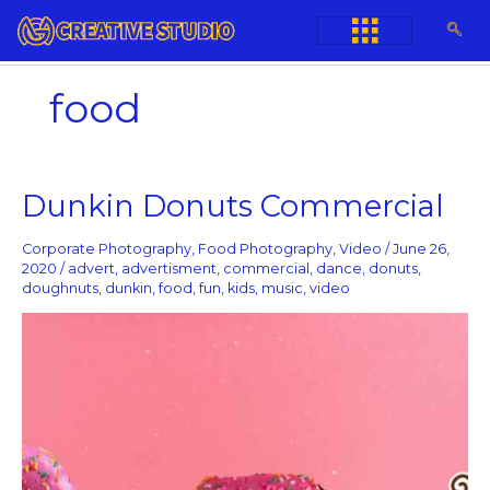
Skip
to
content
food
Dunkin
Dunkin Donuts Commercial
Donuts
Commercial
Corporate Photography
,
Food Photography
,
Video
/
June 26,
2020
/
advert
,
advertisment
,
commercial
,
dance
,
donuts
,
doughnuts
,
dunkin
,
food
,
fun
,
kids
,
music
,
video