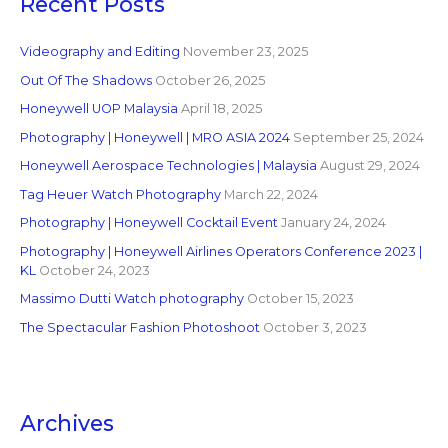
Recent Posts
Videography and Editing
November 23, 2025
Out Of The Shadows
October 26, 2025
Honeywell UOP Malaysia
April 18, 2025
Photography | Honeywell | MRO ASIA 2024
September 25, 2024
Honeywell Aerospace Technologies | Malaysia
August 29, 2024
Tag Heuer Watch Photography
March 22, 2024
Photography | Honeywell Cocktail Event
January 24, 2024
Photography | Honeywell Airlines Operators Conference 2023 |
KL
October 24, 2023
Massimo Dutti Watch photography
October 15, 2023
The Spectacular Fashion Photoshoot
October 3, 2023
Archives