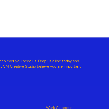
ight © 2026 GM Creative Studio | Powered by
Astra WordPress
en ever you need us. Drop us a line today and
at
GM Creative Studio believe
you are important
Work Catagories