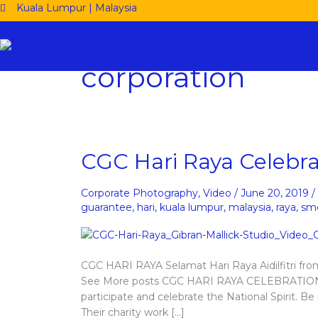
Skip
Kuala Lumpur | Malaysia
to
content
corporation
CGC
CGC Hari Raya Celebra
Hari
Raya
Corporate Photography
,
Video
/
June 20, 2019
/
Celebration
guarantee
,
hari
,
kuala lumpur
,
malaysia
,
raya
,
sm
CGC HARI RAYA Selamat Hari Raya Aidilfitri fr
See More posts CGC HARI RAYA CELEBRATION 
participate and celebrate the National Spirit. B
Their charity work […]