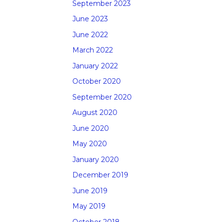
September 2023
June 2023
June 2022
March 2022
January 2022
October 2020
September 2020
August 2020
June 2020
May 2020
January 2020
December 2019
June 2019
May 2019
October 2018