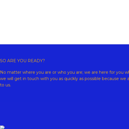
Copyr
SO ARE YOU READY?
No matter where you are or who you are; we are here for you wh
we will get in touch with you as quickly as possible because we 
to us.