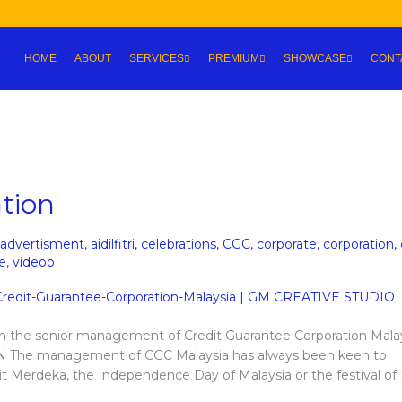
HOME
ABOUT
SERVICES
PREMIUM
SHOWCASE
CONT
tion
advertisment
,
aidilfitri
,
celebrations
,
CGC
,
corporate
,
corporation
,
e
,
videoo
om the senior management of Credit Guarantee Corporation Malay
The management of CGC Malaysia has always been keen to
e it Merdeka, the Independence Day of Malaysia or the festival of