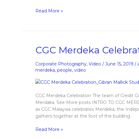
Read More »
CGC
CGC Merdeka Celebra
Merdeka
Celebrations
Corporate Photography
,
Video
/
June 15, 2019
/
merdeka
,
people
,
video
CGC Merdeka Celebration The team of Credit Gu
Merdaka. See More posts INTRO TO CGC MERD
as CGC Malaysia celebrates Merdeka, the Inde
gathers together at the foot of the building
Read More »