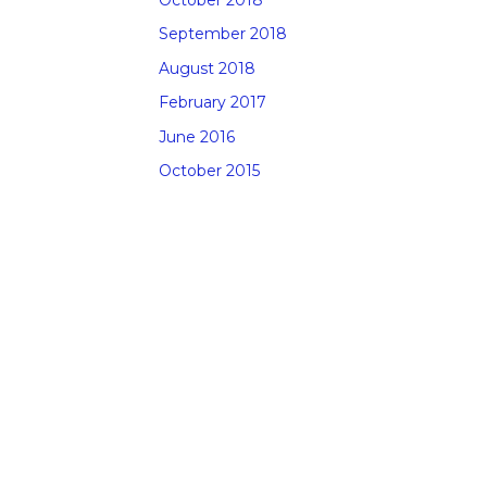
September 2018
August 2018
February 2017
June 2016
October 2015