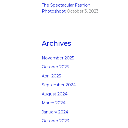
The Spectacular Fashion
Photoshoot
October 3, 2023
Archives
November 2025
October 2025
April 2025
September 2024
August 2024
March 2024
January 2024
October 2023