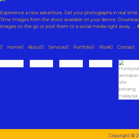
Experience a new adventure. Get your photographs in real time
Time Images from the shoot available on your device. Download
images on the go or post them to a social media right away. …
Home
About
Services
Portfolio
Work
Contact
Copyright © 2