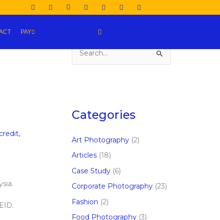
ACT
PAY
S
e
a
r
c
Categories
h
credit
,
f
Art Photography
(2)
o
Articles
(18)
r
Case Study
(6)
:
sia.
Corporate Photography
(23)
Fashion
(2)
 EID.
Food Photography
(3)