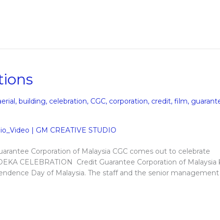
tions
aerial
,
building
,
celebration
,
CGC
,
corporation
,
credit
,
film
,
guarant
arantee Corporation of Malaysia CGC comes out to celebrate
EKA CELEBRATION Credit Guarantee Corporation of Malaysia
pendence Day of Malaysia. The staff and the senior management