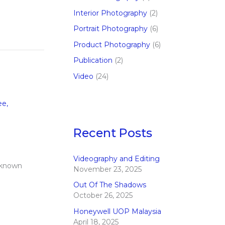
Interior Photography
(2)
Portrait Photography
(6)
Product Photography
(6)
Publication
(2)
Video
(24)
ee
,
Recent Posts
Videography and Editing
 known
November 23, 2025
Out Of The Shadows
October 26, 2025
Honeywell UOP Malaysia
April 18, 2025