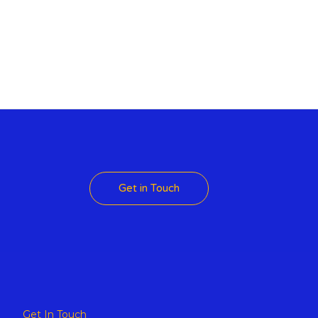
 Theme
Get in Touch
Get In Touch