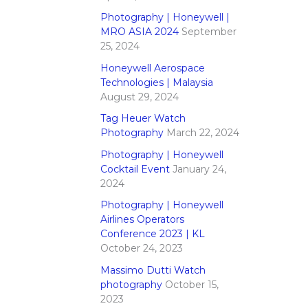
Photography | Honeywell |
MRO ASIA 2024
September
25, 2024
Honeywell Aerospace
Technologies | Malaysia
August 29, 2024
Tag Heuer Watch
Photography
March 22, 2024
Photography | Honeywell
Cocktail Event
January 24,
2024
Photography | Honeywell
Airlines Operators
Conference 2023 | KL
October 24, 2023
Massimo Dutti Watch
photography
October 15,
2023