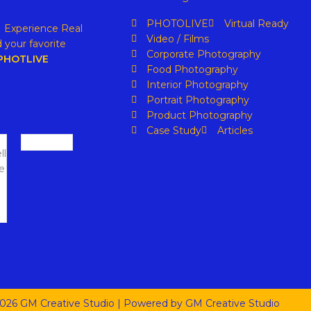
PHOTOLIVE
Virtual Ready
. Experience Real
Video / Films
 your favorite
Corporate Photography
PHOTLIVE
Food Photography
Interior Photography
Portrait Photography
Product Photography
Case Study
Articles
026 GM Creative Studio | Powered by GM Creative Studio